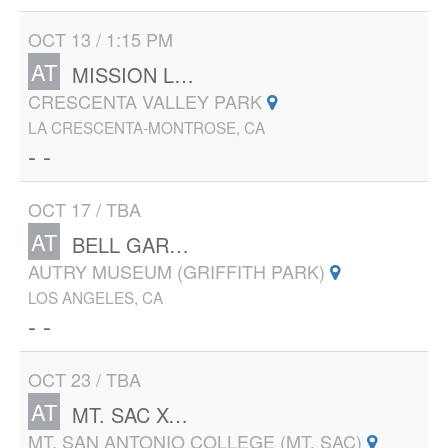
OCT 13 / 1:15 PM
AT
MISSION LEAGUE CLUSTER MEET #2
CRESCENTA VALLEY PARK
LA CRESCENTA-MONTROSE, CA
- -
OCT 17 / TBA
AT
BELL GARDENS 38TH ANNUAL XC INVITATIONAL
AUTRY MUSEUM (GRIFFITH PARK)
LOS ANGELES, CA
- -
OCT 23 / TBA
AT
MT. SAC XC INVITE
MT. SAN ANTONIO COLLEGE (MT. SAC)