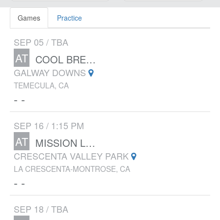
Games
Practice
SEP 05 / TBA
AT
COOL BREEZE INVITATIONAL
GALWAY DOWNS
TEMECULA, CA
- -
SEP 16 / 1:15 PM
AT
MISSION LEAGUE CLUSTER MEET #1
CRESCENTA VALLEY PARK
LA CRESCENTA-MONTROSE, CA
- -
SEP 18 / TBA