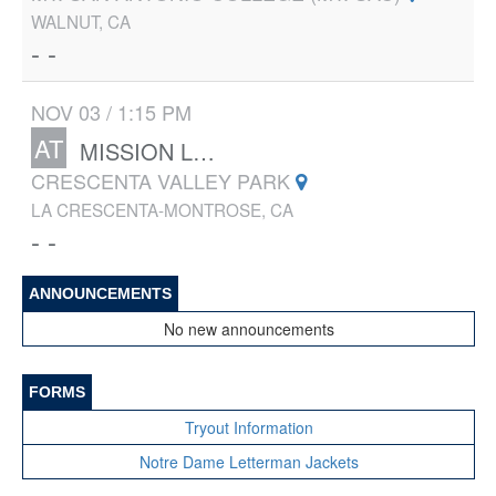
WALNUT, CA
- -
NOV 03 / 1:15 PM
AT
MISSION LEAGUE FINALS
CRESCENTA VALLEY PARK
LA CRESCENTA-MONTROSE, CA
- -
ANNOUNCEMENTS
No new announcements
FORMS
Tryout Information
Notre Dame Letterman Jackets