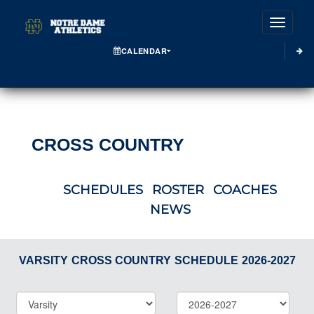
Toggle
CALENDAR
CROSS COUNTRY
SCHEDULES
ROSTER
COACHES
NEWS
VARSITY
CROSS COUNTRY
SCHEDULE
2026-2027