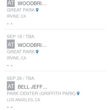
AT
WOODBRIDGE XC CLASSIC
GREAT PARK
IRVINE, CA
- -
SEP 19 / TBA
AT
WOODBRIDGE XC CLASSIC
GREAT PARK
IRVINE, CA
- -
SEP 26 / TBA
AT
BELL JEFF INVITATIONAL
PARK CENTER (GRIFFITH PARK)
LOS ANGELES, CA
- -