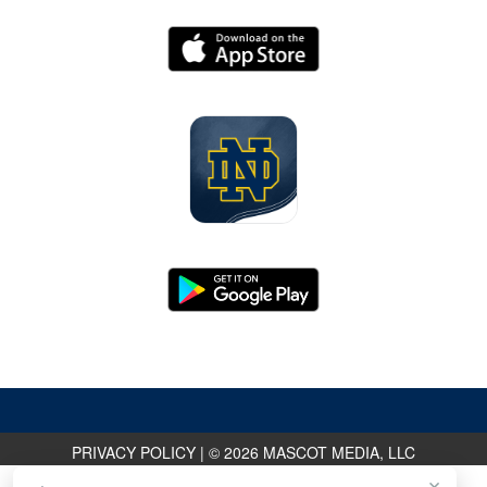
PRIVACY POLICY
|
© 2026 MASCOT MEDIA, LLC
×