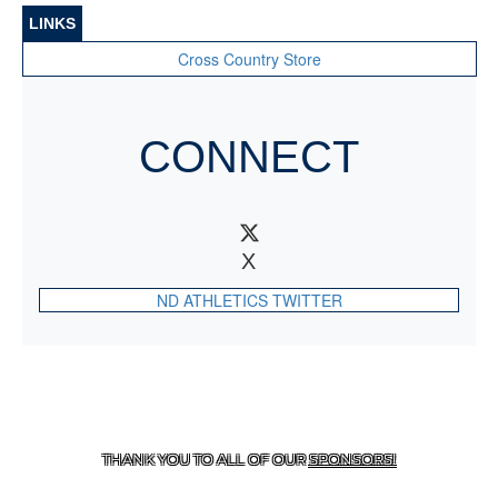
LINKS
Cross Country Store
CONNECT
X
ND ATHLETICS TWITTER
CONTACT US
818-933-3661
| 13645 RIVERSIDE DR.,
SHERMAN OAKS, CA 91423
THANK YOU TO ALL OF OUR
SPONSORS!