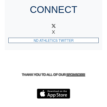
CONNECT
X
ND ATHLETICS TWITTER
CONTACT US
818-933-3661
| 13645 RIVERSIDE DR.,
SHERMAN OAKS, CA 91423
THANK YOU TO ALL OF OUR
SPONSORS!