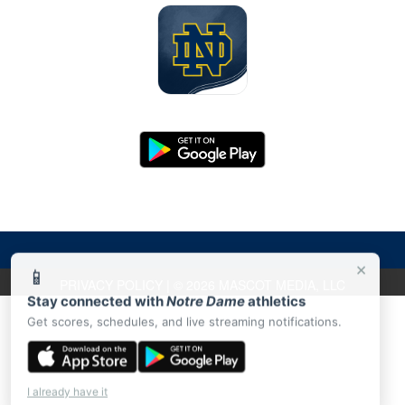
×
📱
PRIVACY POLICY
|
© 2026 MASCOT MEDIA, LLC
Stay connected with
Notre Dame
athletics
Get scores, schedules, and live streaming notifications.
I already have it