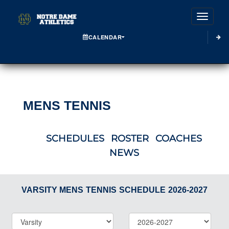
Toggle
CALENDAR
MENS TENNIS
SCHEDULES
ROSTER
COACHES
NEWS
VARSITY MENS
TENNIS
SCHEDULE
2026-2027