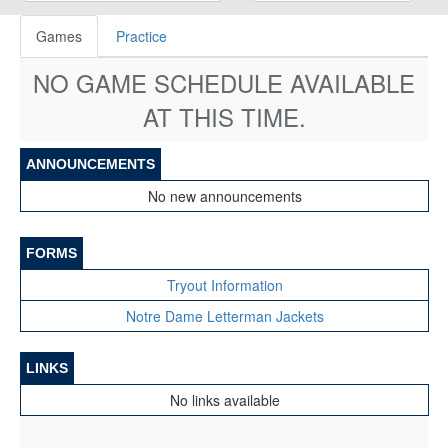
Games
Practice
NO GAME SCHEDULE AVAILABLE
AT THIS TIME.
ANNOUNCEMENTS
No new announcements
FORMS
Tryout Information
Notre Dame Letterman Jackets
LINKS
No links available