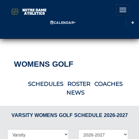
Toggle
CALENDAR
WOMENS GOLF
SCHEDULES
ROSTER
COACHES
NEWS
VARSITY WOMENS
GOLF
SCHEDULE
2026-2027