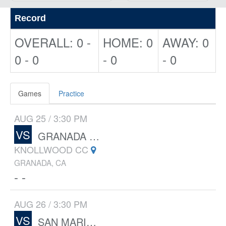
Record
OVERALL: 0 -
HOME: 0
AWAY: 0
0 - 0
- 0
- 0
Games
Practice
AUG 25 / 3:30 PM
VS
GRANADA HILLS CHARTER
KNOLLWOOD CC
GRANADA, CA
- -
AUG 26 / 3:30 PM
VS
SAN MARINO