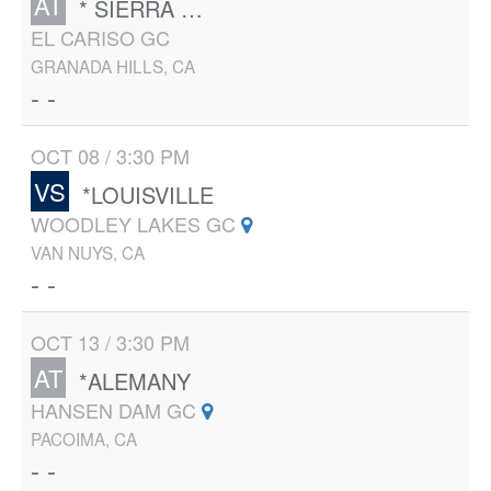
AT
* SIERRA CANYON
EL CARISO GC
GRANADA HILLS, CA
- -
OCT 08 / 3:30 PM
VS
*LOUISVILLE
WOODLEY LAKES GC
VAN NUYS, CA
- -
OCT 13 / 3:30 PM
AT
*ALEMANY
HANSEN DAM GC
PACOIMA, CA
- -