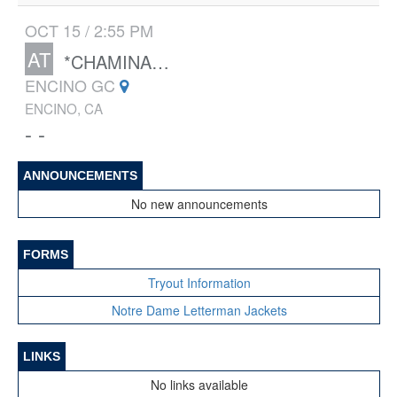
OCT 15 / 2:55 PM
AT
*CHAMINADE
ENCINO GC
ENCINO, CA
- -
ANNOUNCEMENTS
No new announcements
FORMS
Tryout Information
Notre Dame Letterman Jackets
LINKS
No links available