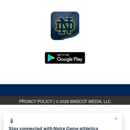
PRIVACY POLICY
|
© 2026 MASCOT MEDIA, LLC
×
📱
Stay connected with
Notre Dame
athletics