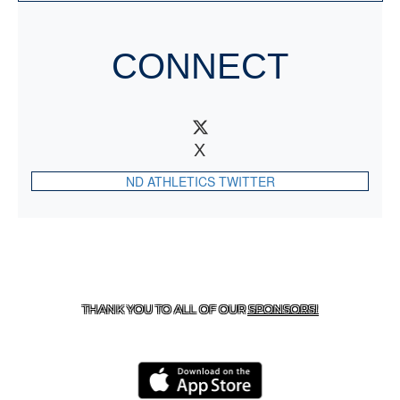
CONNECT
X
ND ATHLETICS TWITTER
CONTACT US
818-933-3661
| 13645 RIVERSIDE DR.,
SHERMAN OAKS, CA 91423
THANK YOU TO ALL OF OUR
SPONSORS!