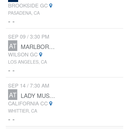
BROOKSIDE GC
PASADENA, CA
- -
SEP 09 / 3:30 PM
AT
MARLBOROUGH
WILSON GC
LOS ANGELES, CA
- -
SEP 14 / 7:30 AM
AT
LADY MUSTANG INVITATIONAL
CALIFORNIA CC
WHITTIER, CA
- -