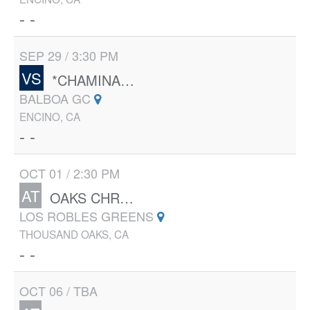
- -
SEP 29 / 3:30 PM
VS
*CHAMINADE
BALBOA GC
ENCINO, CA
- -
OCT 01 / 2:30 PM
AT
OAKS CHRISTIAN
LOS ROBLES GREENS
THOUSAND OAKS, CA
- -
OCT 06 / TBA