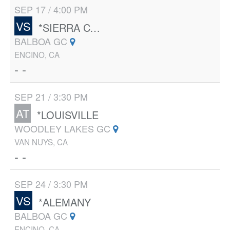
SEP 17 / 4:00 PM
VS
*SIERRA CANYON
BALBOA GC
ENCINO, CA
- -
SEP 21 / 3:30 PM
AT
*LOUISVILLE
WOODLEY LAKES GC
VAN NUYS, CA
- -
SEP 24 / 3:30 PM
VS
*ALEMANY
BALBOA GC
ENCINO, CA