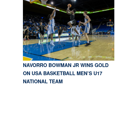
NAVORRO BOWMAN JR WINS GOLD
ON USA BASKETBALL MEN’S U17
NATIONAL TEAM
CONTACT US
818-933-3661
| 13645 RIVERSIDE DR.,
SHERMAN OAKS, CA 91423