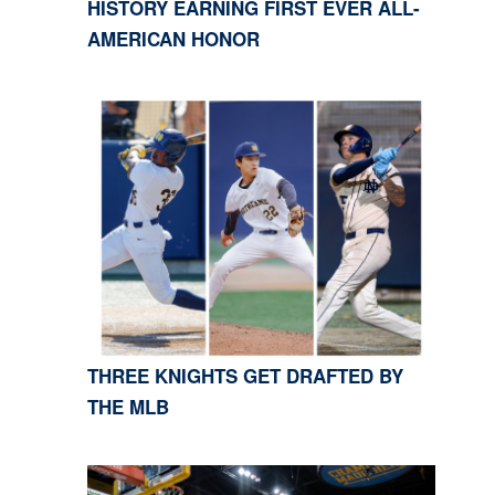
HISTORY EARNING FIRST EVER ALL-
AMERICAN HONOR
THREE KNIGHTS GET DRAFTED BY
THE MLB