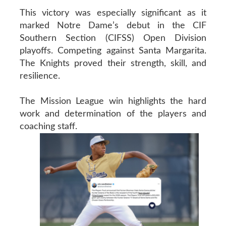
This victory was especially significant as it
marked Notre Dame’s debut in the CIF
Southern Section (CIFSS) Open Division
playoffs. Competing against Santa Margarita.
The Knights proved their strength, skill, and
resilience.
The Mission League win highlights the hard
work and determination of the players and
coaching staff.