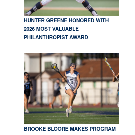
HUNTER GREENE HONORED WITH
2026 MOST VALUABLE
PHILANTHROPIST AWARD
BROOKE BLOORE MAKES PROGRAM