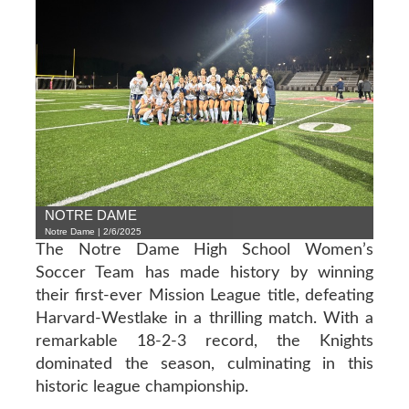
NOTRE DAME
Notre Dame | 2/6/2025
The Notre Dame High School Women’s
Soccer Team has made history by winning
their first-ever Mission League title, defeating
Harvard-Westlake in a thrilling match. With a
remarkable 18-2-3 record, the Knights
dominated the season, culminating in this
historic league championship.