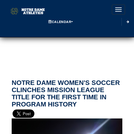
Toggle
CALENDAR
NOTRE DAME WOMEN'S SOCCER
CLINCHES MISSION LEAGUE
TITLE FOR THE FIRST TIME IN
PROGRAM HISTORY