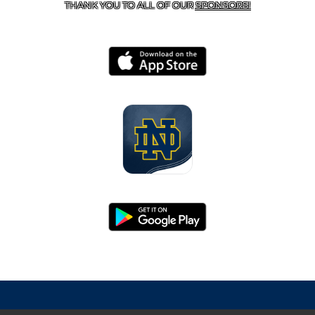
THANK YOU TO ALL OF OUR
SPONSORS!