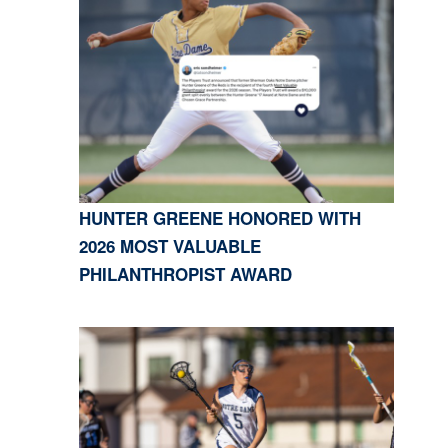
HUNTER GREENE HONORED WITH
2026 MOST VALUABLE
PHILANTHROPIST AWARD