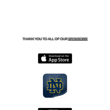
CONTACT US
818-933-3661
| 13645 RIVERSIDE DR.,
SHERMAN OAKS, CA 91423
THANK YOU TO ALL OF OUR
SPONSORS!