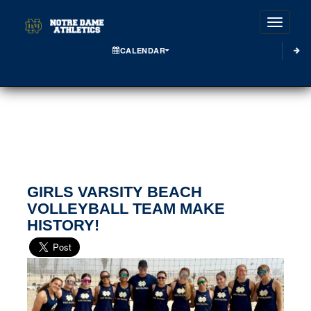
Toggle
CALENDAR
GIRLS VARSITY BEACH
VOLLEYBALL TEAM MAKE
HISTORY!