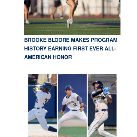
BROOKE BLOORE MAKES PROGRAM
HISTORY EARNING FIRST EVER ALL-
AMERICAN HONOR