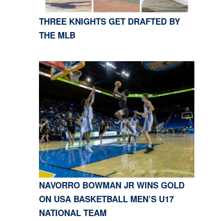
THREE KNIGHTS GET DRAFTED BY
THE MLB
NAVORRO BOWMAN JR WINS GOLD
ON USA BASKETBALL MEN’S U17
NATIONAL TEAM