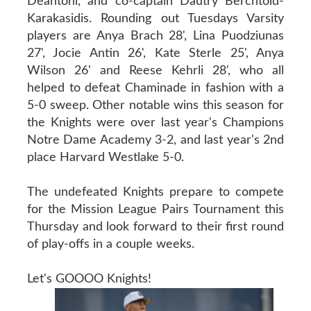
Deantoni, and co-captain Dautry Berchtold-
Karakasidis. Rounding out Tuesdays Varsity
players are Anya Brach 28', Lina Puodziunas
27', Jocie Antin 26', Kate Sterle 25', Anya
Wilson 26' and Reese Kehrli 28', who all
helped to defeat Chaminade in fashion with a
5-0 sweep. Other notable wins this season for
the Knights were over last year's Champions
Notre Dame Academy 3-2, and last year's 2nd
place Harvard Westlake 5-0.
The undefeated Knights prepare to compete
for the Mission League Pairs Tournament this
Thursday and look forward to their first round
of play-offs in a couple weeks.
Let's GOOOO Knights!