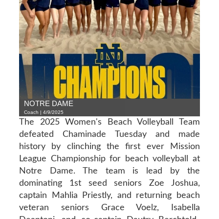
NOTRE DAME
Coach | 4/9/2025
The 2025 Women's Beach Volleyball Team
defeated Chaminade Tuesday and made
history by clinching the first ever Mission
League Championship for beach volleyball at
Notre Dame. The team is lead by the
dominating 1st seed seniors Zoe Joshua,
captain Mahlia Priestly, and returning beach
veteran seniors Grace Voelz, Isabella