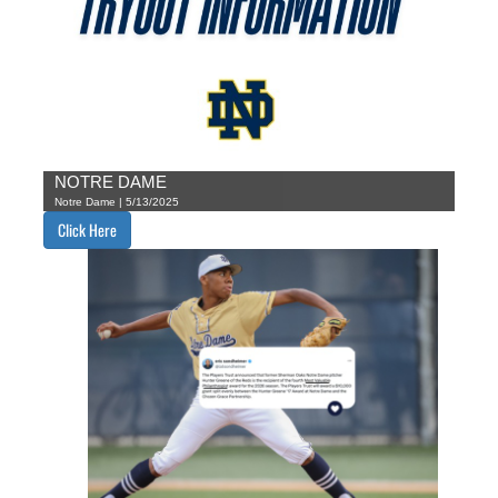
NOTRE DAME
Notre Dame | 5/13/2025
Click Here