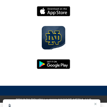
PRIVACY POLICY
|
© 2026 MASCOT MEDIA, LLC
×
📱