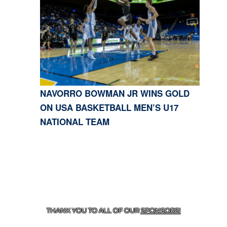
NAVORRO BOWMAN JR WINS GOLD
ON USA BASKETBALL MEN’S U17
NATIONAL TEAM
CONTACT US
818-933-3661
| 13645 RIVERSIDE DR.,
SHERMAN OAKS, CA 91423
THANK YOU TO ALL OF OUR
SPONSORS!