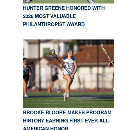
HUNTER GREENE HONORED WITH
2026 MOST VALUABLE
PHILANTHROPIST AWARD
BROOKE BLOORE MAKES PROGRAM
HISTORY EARNING FIRST EVER ALL-
AMERICAN HONOR