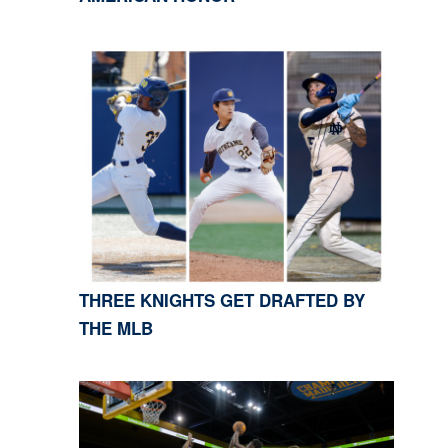
THREE KNIGHTS GET DRAFTED BY
THE MLB