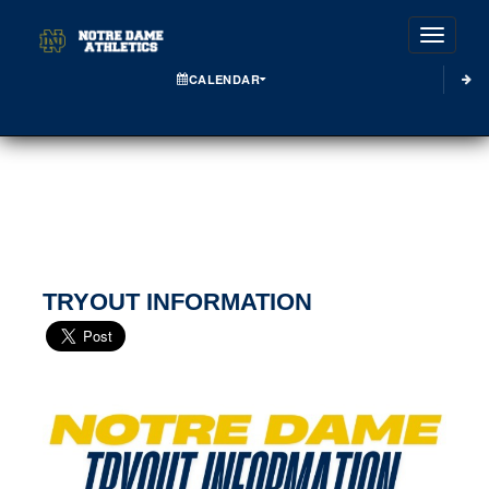
Toggle
CALENDAR
TRYOUT INFORMATION