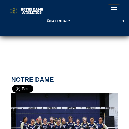
Toggle
CALENDAR
NOTRE DAME