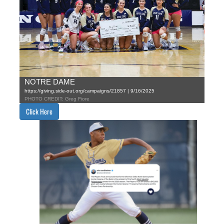
NOTRE DAME
https://giving.side-out.org/campaigns/21857 | 9/16/2025
PHOTO CREDIT: Greg Fiore
Click Here