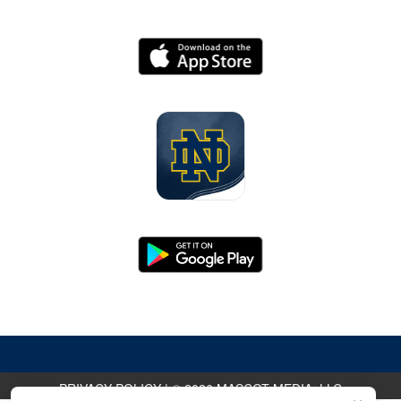
PRIVACY POLICY
|
© 2026 MASCOT MEDIA, LLC