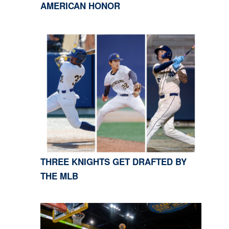
AMERICAN HONOR
THREE KNIGHTS GET DRAFTED BY
THE MLB