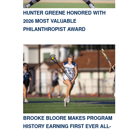
HUNTER GREENE HONORED WITH
2026 MOST VALUABLE
PHILANTHROPIST AWARD
BROOKE BLOORE MAKES PROGRAM
HISTORY EARNING FIRST EVER ALL-