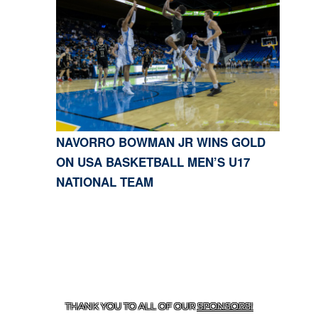
NAVORRO BOWMAN JR WINS GOLD
ON USA BASKETBALL MEN’S U17
NATIONAL TEAM
CONTACT US
818-933-3661
| 13645 RIVERSIDE DR.,
SHERMAN OAKS, CA 91423
THANK YOU TO ALL OF OUR
SPONSORS!