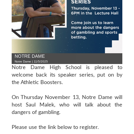
NOTRE DAME
Notre Dame | 11/5/2025
Notre Dame High School is pleased to
welcome back its speaker series, put on by
the Athletic Boosters.
On Thursday November 13, Notre Dame will
host Saul Malek, who will talk about the
dangers of gambling.
Please use the link below to register.