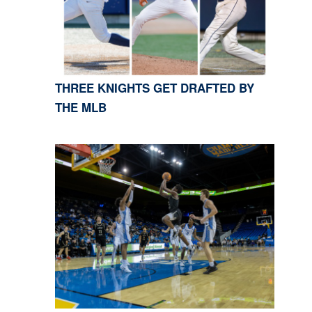
THREE KNIGHTS GET DRAFTED BY
THE MLB