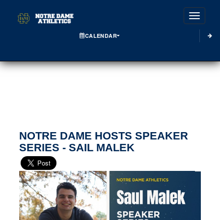
Toggle
CALENDAR
NOTRE DAME HOSTS SPEAKER
SERIES - SAIL MALEK