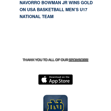
NAVORRO BOWMAN JR WINS GOLD
ON USA BASKETBALL MEN’S U17
NATIONAL TEAM
CONTACT US
818-933-3661
| 13645 RIVERSIDE DR.,
SHERMAN OAKS, CA 91423
THANK YOU TO ALL OF OUR
SPONSORS!