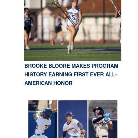
BROOKE BLOORE MAKES PROGRAM
HISTORY EARNING FIRST EVER ALL-
AMERICAN HONOR