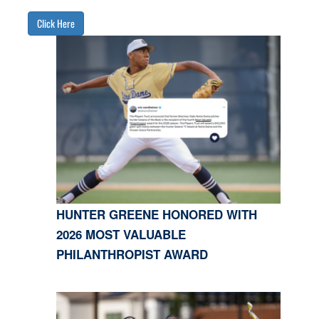
Click Here
HUNTER GREENE HONORED WITH
2026 MOST VALUABLE
PHILANTHROPIST AWARD