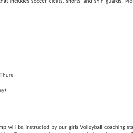
that includes soccer cleats, shorts, and shin guards. 
-Thurs
ay)
p will be instructed by our girls Volleyball coaching sta