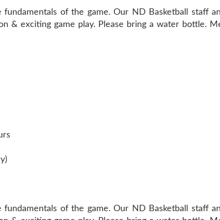
e fundamentals of the game. Our ND Basketball staff an
tion & exciting game play. Please bring a water bottle. 
urs
y)
e fundamentals of the game. Our ND Basketball staff an