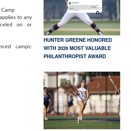
d Camp
applies to any
celed on or
HUNTER GREENE HONORED
anced camps:
WITH 2026 MOST VALUABLE
PHILANTHROPIST AWARD