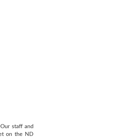
 Our staff and
eet on the ND