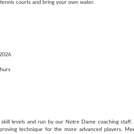
tennis courts and bring your own water.
 2026
Thurs
 skill levels and run by our Notre Dame coaching staff.
h improving technique for the more advanced players. M