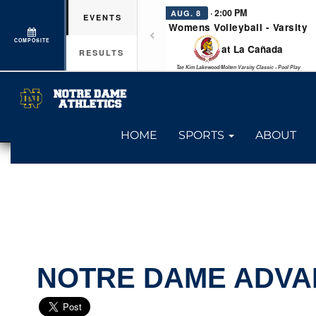
· 2:00 PM
AUG. 8
EVENTS
Womens Volleyball - Varsity
COMPOSITE
at La Cañada
RESULTS
Tae Kim Lakewood/Molten Varsity Classic - Pool Play
HOME
SPORTS
ABOUT
NOTRE DAME ADVA