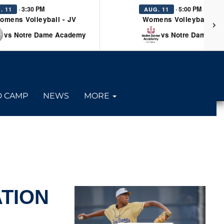
· 3:30 PM
· 5:00 PM
. 11
AUG. 11
omens Volleyball - JV
Womens Volleyball - Va
vs Notre Dame Academy
vs Notre Dame Ac
D CAMP
NEWS
MORE
TION