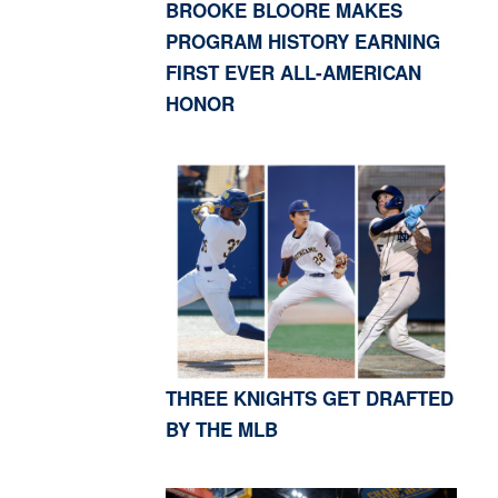
BROOKE BLOORE MAKES
PROGRAM HISTORY EARNING
FIRST EVER ALL-AMERICAN
HONOR
THREE KNIGHTS GET DRAFTED
BY THE MLB