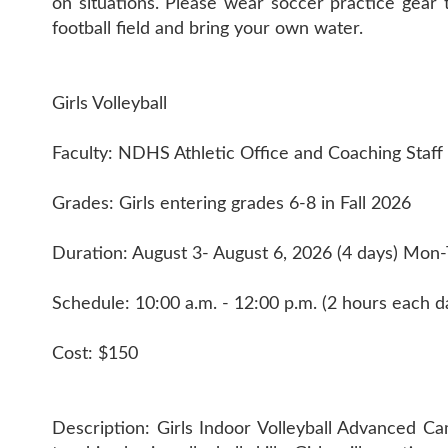
on situations. Please wear soccer practice gear 
football field and bring your own water.
Girls Volleyball
Faculty: NDHS Athletic Office and Coaching Staff
Grades: Girls entering grades 6-8 in Fall 2026
Duration: August 3- August 6, 2026 (4 days) Mon
Schedule: 10:00 a.m. - 12:00 p.m. (2 hours each d
Cost: $150
Description: Girls Indoor Volleyball Advanced Cam