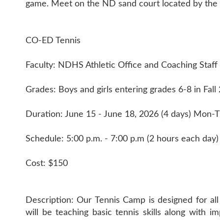
game. Meet on the ND sand court located by the 
CO-ED Tennis
Faculty: NDHS Athletic Office and Coaching Staff
Grades: Boys and girls entering grades 6-8 in Fall
Duration: June 15 - June 18, 2026 (4 days) Mon-
Schedule: 5:00 p.m. - 7:00 p.m (2 hours each day)
Cost: $150
Description: Our Tennis Camp is designed for all
will be teaching basic tennis skills along wit