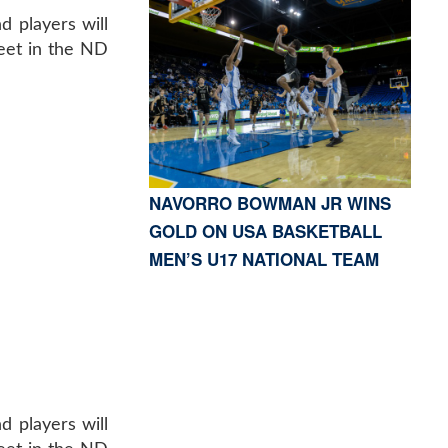
d players will
Meet in the ND
NAVORRO BOWMAN JR WINS
GOLD ON USA BASKETBALL
MEN’S U17 NATIONAL TEAM
d players will