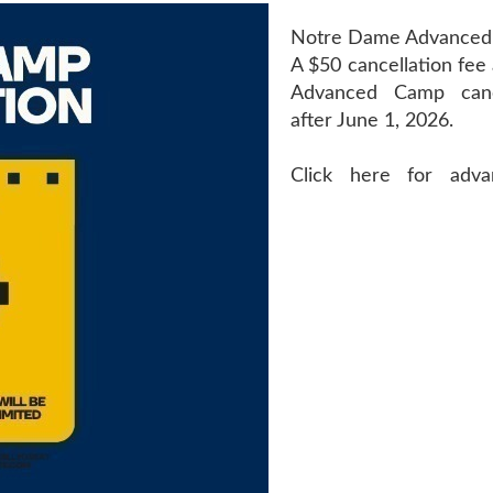
Notre Dame Advance
A $50 cancellation fee 
Advanced Camp can
after June 1, 2026.
Click here for adv