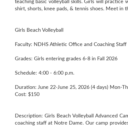
teaching basic volleyball skills. Girls will practi
shirt, shorts, knee pads, & tennis shoes. Meet in
Girls Beach Volleyball
Faculty: NDHS Athletic Office and Coaching Staff
Grades: Girls entering grades 6-8 in Fall 2026
Schedule: 4:00 - 6:00 p.m.
Duration: June 22-June 25, 2026 (4 days) Mon-Th
Cost: $150
Description: Girls Beach Volleyball Advanced Camp
coaching staff at Notre Dame. Our camp provides tr