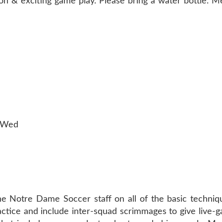
tion & exciting game play. Please bring a water bottle. 
n-Wed
)
the Notre Dame Soccer staff on all of the basic techniq
ractice and include inter-squad scrimmages to give live