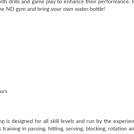
ce with drills and game play to enhance their performance.
 the ND gym and bring your own water bottle!
urs
 is designed for all skill levels and run by the experien
aining in passing, hitting, serving, blocking, rotation an