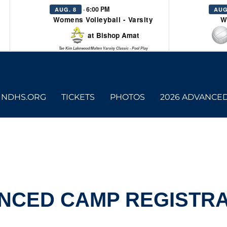
· 6:00 PM
AUG. 8
AUG
Womens Volleyball - Varsity
W
at Bishop Amat
Tae Kim Lakewood/Molten Varsity Classic - Pool Play
NDHS.ORG
TICKETS
PHOTOS
2026 ADVANCE
NCED CAMP REGISTRA