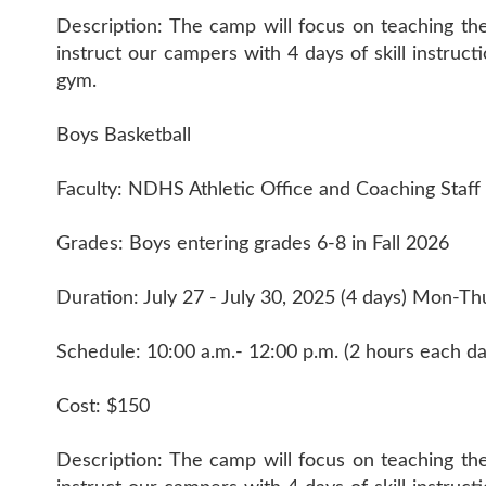
Description: The camp will focus on teaching th
instruct our campers with 4 days of skill instruc
gym.
Boys Basketball
Faculty: NDHS Athletic Office and Coaching Staff
Grades: Boys entering grades 6-8 in Fall 2026
Duration: July 27 - July 30, 2025 (4 days) Mon-Th
Schedule: 10:00 a.m.- 12:00 p.m. (2 hours each da
Cost: $150
Description: The camp will focus on teaching th