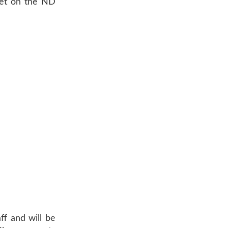
Meet on the ND
ff and will be