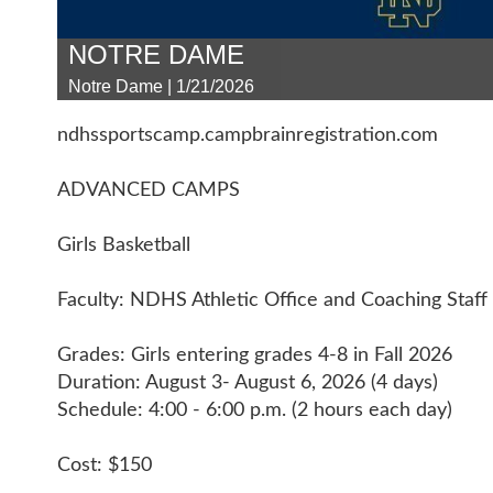
NOTRE DAME
Notre Dame | 1/21/2026
ndhssportscamp.campbrainregistration.com
ADVANCED CAMPS
Girls Basketball
Faculty: NDHS Athletic Office and Coaching Staff
Grades: Girls entering grades 4-8 in Fall 2026
Duration: August 3- August 6, 2026 (4 days)
Schedule: 4:00 - 6:00 p.m. (2 hours each day)
Cost: $150