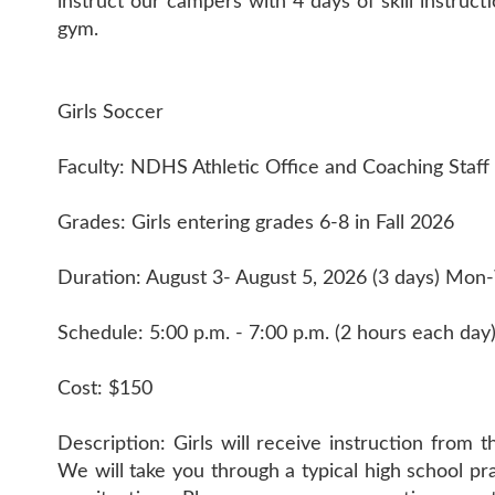
instruct our campers with 4 days of skill instruc
gym.
Girls Soccer
Faculty: NDHS Athletic Office and Coaching Staff
Grades: Girls entering grades 6-8 in Fall 2026
Duration: August 3- August 5, 2026 (3 days) Mo
Schedule: 5:00 p.m. - 7:00 p.m. (2 hours each day
Cost: $150
Description: Girls will receive instruction from 
We will take you through a typical high school p