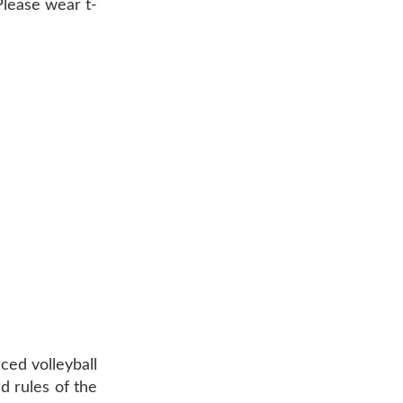
 Please wear t-
ced volleyball
d rules of the