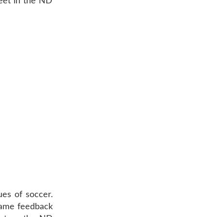
Meet in the ND
ues of soccer.
-game feedback