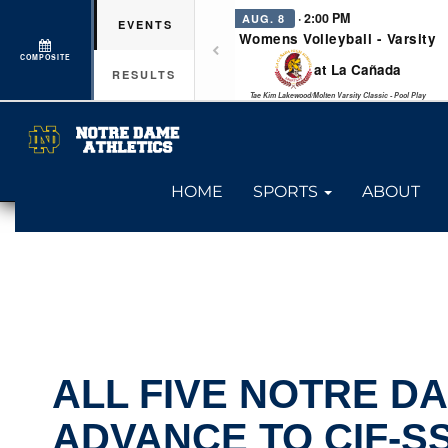
· 2:00 PM
AUG. 8
EVENTS
Womens Volleyball - Varsity
COMPOSITE
at La Cañada
RESULTS
Tae Kim Lakewood/Molten Varsity Classic - Pool Play
HOME
SPORTS
ABOUT
ALL FIVE NOTRE D
ADVANCE TO CIF-S