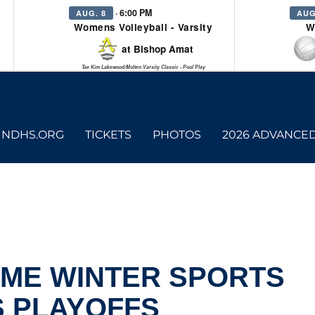
· 6:00 PM
AUG. 8
AUG
Womens Volleyball - Varsity
W
at Bishop Amat
Tae Kim Lakewood/Molten Varsity Classic - Pool Play
NDHS.ORG
TICKETS
PHOTOS
2026 ADVANCE
AME WINTER SPORTS
S PLAYOFFS