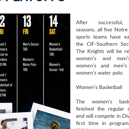
After successful, 
seasons, all five Notr
sports teams have ea
the CIF-Southern Sect
The Knights will be r
women’s and men’s 
women’s and men’s 
women’s water polo.
Women’s Basketball
The women’s bask
finished the regular
and will compete in Div
first time in program