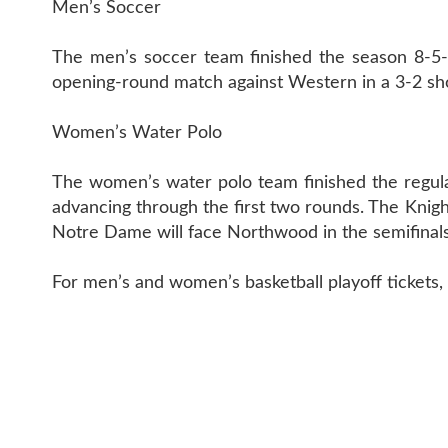
Men’s Soccer
The men’s soccer team finished the season 8-5-3
opening-round match against Western in a 3-2 shoo
Women’s Water Polo
The women’s water polo team finished the regula
advancing through the first two rounds. The Knigh
Notre Dame will face Northwood in the semifinals
For men’s and women’s basketball playoff tickets, v
CONTACT 