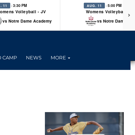
· 3:30 PM
· 5:00 PM
. 11
AUG. 11
omens Volleyball - JV
Womens Volleyball - Va
vs Notre Dame Academy
vs Notre Dame Ac
D CAMP
NEWS
MORE