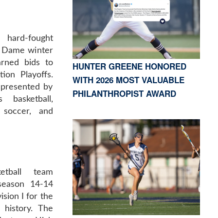
hard-fought
e Dame winter
rned bids to
HUNTER GREENE HONORED
ion Playoffs.
WITH 2026 MOST VALUABLE
epresented by
PHILANTHROPIST AWARD
basketball,
soccer, and
etball team
 season 14-14
ision I for the
 history. The