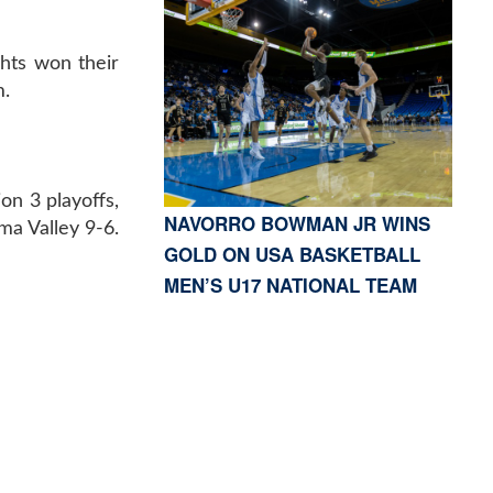
hts won their
m.
on 3 playoffs,
NAVORRO BOWMAN JR WINS
ma Valley 9-6.
GOLD ON USA BASKETBALL
MEN’S U17 NATIONAL TEAM
S, CA 91423