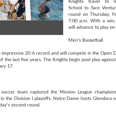
Knights travel to 
School to face Ventura
round on Thursday, F
7:00 p.m. With a win
will advance to play on
Men’s Basketball
 impressive 20-6 record and will compete in the Open D
f the last five years. The Knights begin pool play agains
ary 17.
 soccer team captured the Mission League championsh
in the Division I playoffs. Notre Dame hosts Glendora 
rday’s second round.