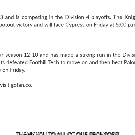
 and is competing in the Division 4 playoffs. The Knig
tout victory and will face Cypress on Friday at 5:00 p.
r season 12-10 and has made a strong run in the Divisi
ts defeated Foothill Tech to move on and then beat Palo
 on Friday.
isit gofan.co.
US
818-933-3661
| 13645 RIVERSIDE DR., SHERMAN OAK
THANK YOU TO ALL OF OUR
SPONSORS!