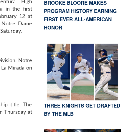
BROOKE BLOORE MAKES
Ventura High
 in the first
PROGRAM HISTORY EARNING
ebruary 12 at
FIRST EVER ALL-AMERICAN
, Notre Dame
HONOR
 Saturday.
ivision. Notre
t La Mirada on
THREE KNIGHTS GET DRAFTED
ip title. The
on Thursday at
BY THE MLB