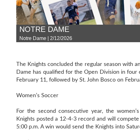
NOTRE DAME
Notre Dame | 2/12/2026
The Knights concluded the regular season with an
Dame has qualified for the Open Division in four o
February 11, followed by St. John Bosco on Febru
Women’s Soccer
For the second consecutive year, the women’s
Knights posted a 12-4-3 record and will compete 
5:00 p.m. A win would send the Knights into Satu