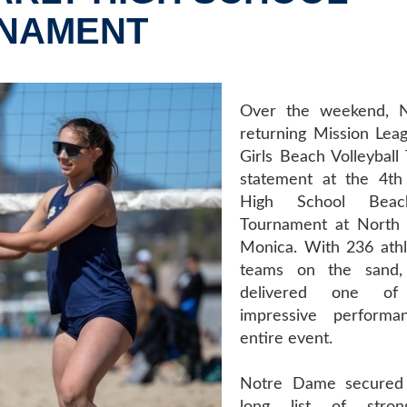
RNAMENT
Over the weekend, 
returning Mission Le
Girls Beach Volleybal
statement at the 4th
High School Beach
Tournament at North 
Monica. With 236 ath
teams on the sand,
delivered one o
impressive perform
entire event.
Notre Dame secured