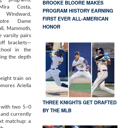
g programs,
BROOKE BLOORE MAKES
Mira Costa,
PROGRAM HISTORY EARNING
, Windward,
FIRST EVER ALL-AMERICAN
Notre Dame
HONOR
ll, Mammoth,
 varsity pairs
off brackets—
hool in the
ing the depth
ight train on
mores Ariella
THREE KNIGHTS GET DRAFTED
 with two 5–0
BY THE MLB
and currently
ext matchup: a