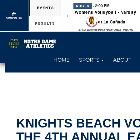
· 2:00 PM
AUG. 8
EVENTS
Womens Volleyball - Varsity
COMPOSITE
at La Cañada
RESULTS
Tae Kim Lakewood/Molten Varsity Classic - Pool Play
HOME
SPORTS
ABOUT
KNIGHTS BEACH V
THE 4TH ANNUAL E