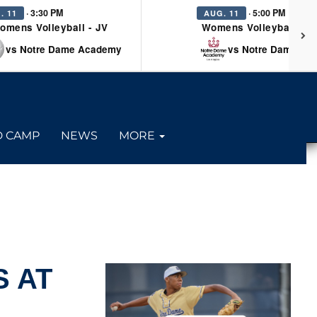
· 3:30 PM
· 5:00 PM
. 11
AUG. 11
omens Volleyball - JV
Womens Volleyball - Va
vs Notre Dame Academy
vs Notre Dame Ac
D CAMP
NEWS
MORE
 AT