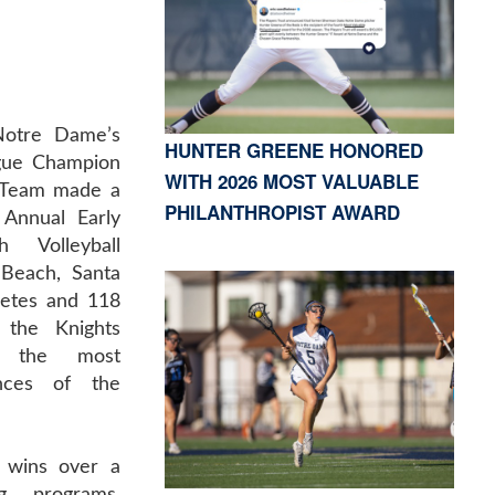
Notre Dame’s
HUNTER GREENE HONORED
ague Champion
WITH 2026 MOST VALUABLE
l Team made a
PHILANTHROPIST AWARD
 Annual Early
 Volleyball
Beach, Santa
letes and 118
 the Knights
f the most
ances of the
 wins over a