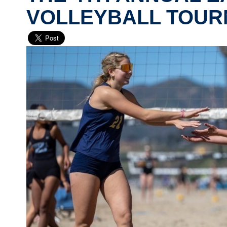
VOLLEYBALL TOU