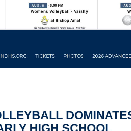
· 6:00 PM
AUG. 8
AUG
Womens Volleyball - Varsity
W
at Bishop Amat
Tae Kim Lakewood/Molten Varsity Classic - Pool Play
NDHS.ORG
TICKETS
PHOTOS
2026 ADVANCE
OLLEYBALL DOMINATES
ARLY HIGH SCHOOL