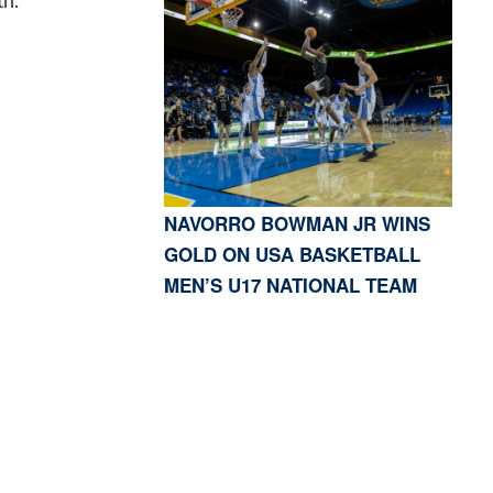
th.
NAVORRO BOWMAN JR WINS
GOLD ON USA BASKETBALL
MEN’S U17 NATIONAL TEAM
S, CA 91423