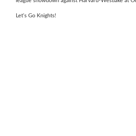
league showdown against Harvard-Westlake at Oc
Let's Go Knights!
CONTACT 