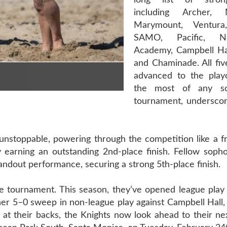
long list of stron
including Archer, 
Marymount, Ventura
SAMO, Pacific, 
Academy, Campbell Ha
and Chaminade. All five
advanced to the play
the most of any sc
tournament, underscor
stoppable, powering through the competition like a fre
 earning an outstanding 2nd-place finish. Fellow sopho
ndout performance, securing a strong 5th-place finish.
 tournament. This season, they’ve opened league play
 5–0 sweep in non-league play against Campbell Hall, 
 at their backs, the Knights now look ahead to their n