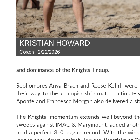
KRISTIAN HOWARD
Coach | 2/22/2026
and dominance of the Knights’ lineup.
Sophomores Anya Brach and Reese Kehrli were un
their way to the championship match, ultimately
Aponte and Francesca Morgan also delivered a sta
The Knights’ momentum extends well beyond the
sweeps against IMAC & Marymount, added another
hold a perfect 3–0 league record. With the wind