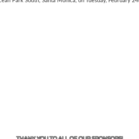
ean Park South, Santa Monica, on Tuesday, February 24
US
818-933-3661
| 13645 RIVERSIDE DR., SHERMAN OAK
THANK YOU TO ALL OF OUR
SPONSORS!