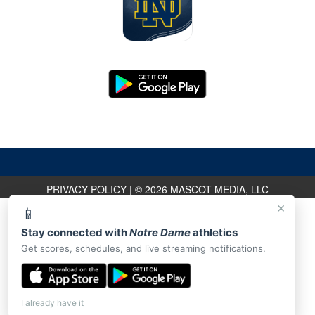
PRIVACY POLICY
|
© 2026 MASCOT MEDIA, LLC
×
📱
Stay connected with
Notre Dame
athletics
Get scores, schedules, and live streaming notifications.
I already have it