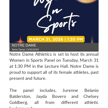
NOTRE DAME
Notre Dame | 3/30/2026
Notre Dame Athletics is set to host its annual
Women in Sports Panel on Tuesday, March 31
at 1:30 PM in the Lecture Hall. Notre Dame is
proud to support all of its female athletes, past
present and future.
The panel includes, Jurenne Belanio
Balderston, Jayda Bovero and Chelsey
Goldberg, all from different athletic