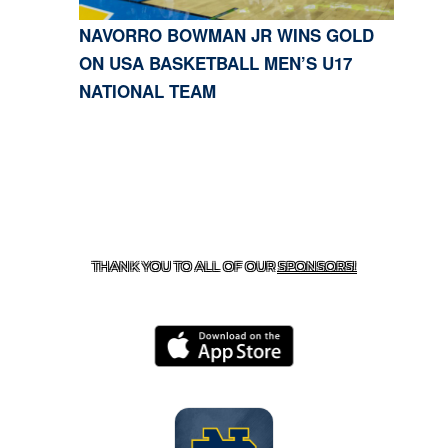
NAVORRO BOWMAN JR WINS GOLD
ON USA BASKETBALL MEN’S U17
NATIONAL TEAM
CONTACT US
818-933-3661
| 13645 RIVERSIDE DR.,
SHERMAN OAKS, CA 91423
THANK YOU TO ALL OF OUR
SPONSORS!