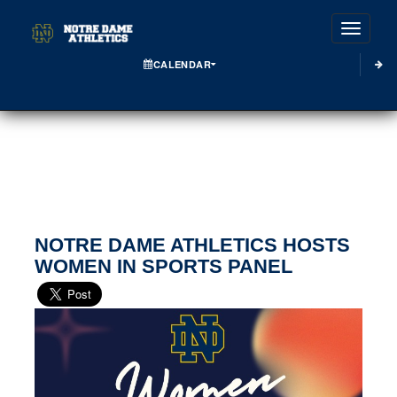
Toggle
CALENDAR
NOTRE DAME ATHLETICS HOSTS
WOMEN IN SPORTS PANEL