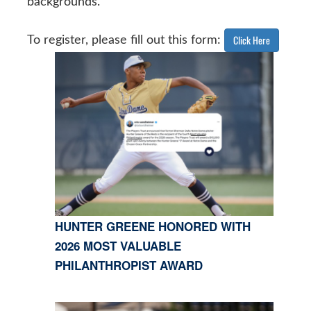
backgrounds.
Click Here
To register, please fill out this form:
HUNTER GREENE HONORED WITH
2026 MOST VALUABLE
PHILANTHROPIST AWARD