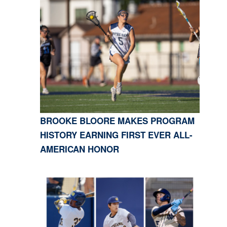
BROOKE BLOORE MAKES PROGRAM
HISTORY EARNING FIRST EVER ALL-
AMERICAN HONOR