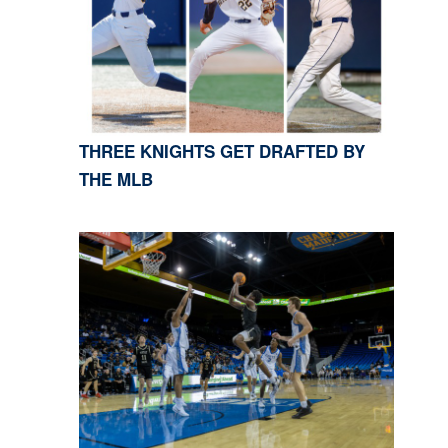
THREE KNIGHTS GET DRAFTED BY
THE MLB