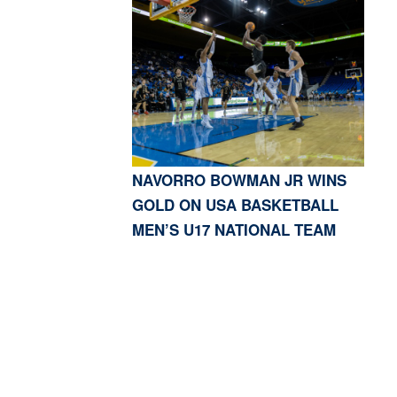
NAVORRO BOWMAN JR WINS
GOLD ON USA BASKETBALL
MEN’S U17 NATIONAL TEAM
S, CA 91423