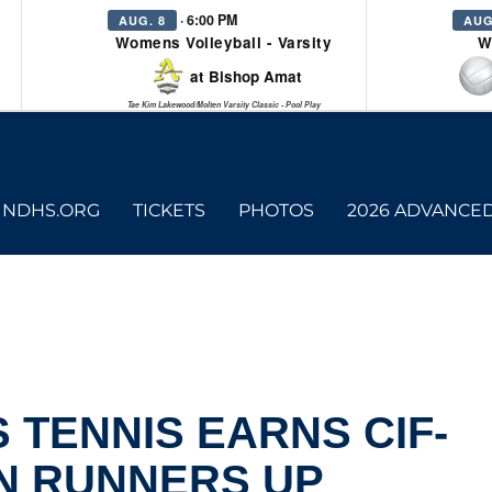
· 6:00 PM
AUG. 8
AUG
Womens Volleyball - Varsity
W
at Bishop Amat
Tae Kim Lakewood/Molten Varsity Classic - Pool Play
NDHS.ORG
TICKETS
PHOTOS
2026 ADVANCE
 TENNIS EARNS CIF-
N RUNNERS UP