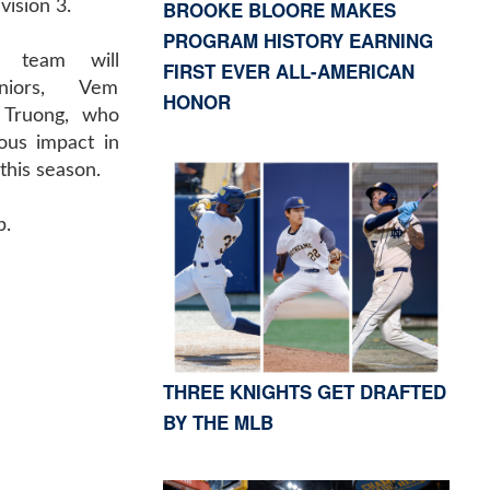
BROOKE BLOORE MAKES
vision 3.
PROGRAM HISTORY EARNING
s team will
FIRST EVER ALL-AMERICAN
niors, Vem
HONOR
 Truong, who
us impact in
his season.
p.
THREE KNIGHTS GET DRAFTED
BY THE MLB