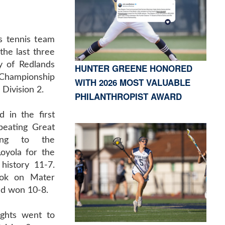
 tennis team
 the last three
y of Redlands
HUNTER GREENE HONORED
 Championship
WITH 2026 MOST VALUABLE
 Division 2.
PHILANTHROPIST AWARD
 in the first
beating Great
ing to the
Loyola for the
history 11-7.
ok on Mater
nd won 10-8.
ights went to