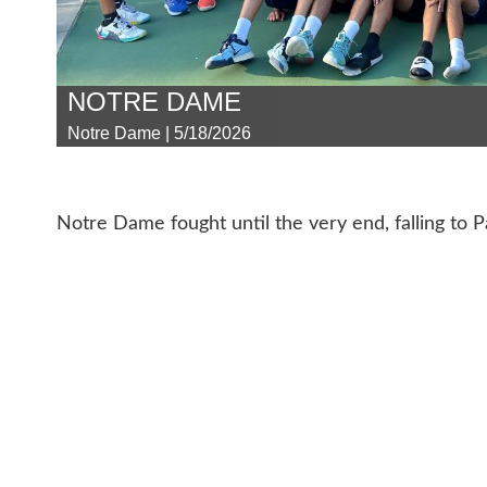
NOTRE DAME
Notre Dame | 5/18/2026
Notre Dame fought until the very end, falling to 