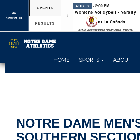
· 2:00 PM
AUG. 8
EVENTS
Womens Volleyball - Varsity
COMPOSITE
at La Cañada
RESULTS
Tae Kim Lakewood/Molten Varsity Classic - Pool Play
HOME
SPORTS
ABOUT
NOTRE DAME MEN'S
SOUTHERN SECTIO