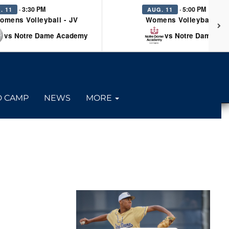
· 3:30 PM
· 5:00 PM
. 11
AUG. 11
omens Volleyball - JV
Womens Volleyball - Va
vs Notre Dame Academy
vs Notre Dame Ac
D CAMP
NEWS
MORE