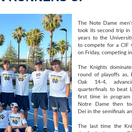
The Note Dame men's
took its second trip in
years to the Universit
to compete for a CIF
on Friday, competing in
The Knights dominated
round of playoffs as, 
Oak 14-4, advanc
quarterfinals to beat 
first time in program 
Notre Dame then to
Dei in the semifinals a
The last time the Kn