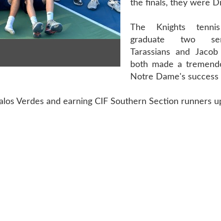
the finals, they were Di
The Knights tenni
graduate two se
Tarassians and Jacob
both made a tremendo
Notre Dame's success t
Palos Verdes and earning CIF Southern Section runners u