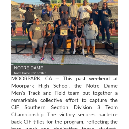
NOTRE DAME
Notre Dame | 5/18/2026
MOORPARK, CA — This past weekend at
Moorpark High School, the Notre Dame
Men's Track and Field team put together a
remarkable collective effort to capture the
CIF Southern Section Division 3 Team
Championship. The victory secures back-to-
back CIF titles for the program, reflecting the