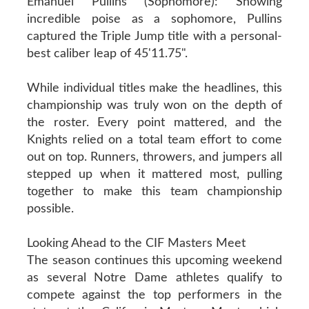
Emanuel Pullins (Sophomore): Showing
incredible poise as a sophomore, Pullins
captured the Triple Jump title with a personal-
best caliber leap of 45'11.75".
While individual titles make the headlines, this
championship was truly won on the depth of
the roster. Every point mattered, and the
Knights relied on a total team effort to come
out on top. Runners, throwers, and jumpers all
stepped up when it mattered most, pulling
together to make this team championship
possible.
Looking Ahead to the CIF Masters Meet
The season continues this upcoming weekend
as several Notre Dame athletes qualify to
compete against the top performers in the