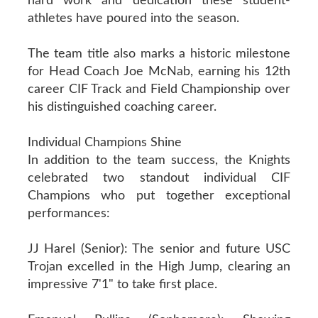
hard work and dedication these student-
athletes have poured into the season.
The team title also marks a historic milestone
for Head Coach Joe McNab, earning his 12th
career CIF Track and Field Championship over
his distinguished coaching career.
Individual Champions Shine
In addition to the team success, the Knights
celebrated two standout individual CIF
Champions who put together exceptional
performances:
JJ Harel (Senior): The senior and future USC
Trojan excelled in the High Jump, clearing an
impressive 7'1" to take first place.