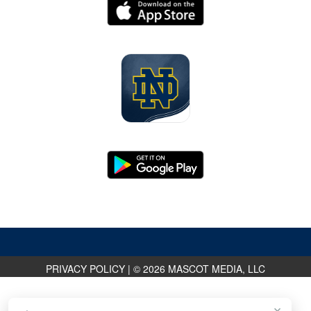
PRIVACY POLICY
|
© 2026 MASCOT MEDIA, LLC
×