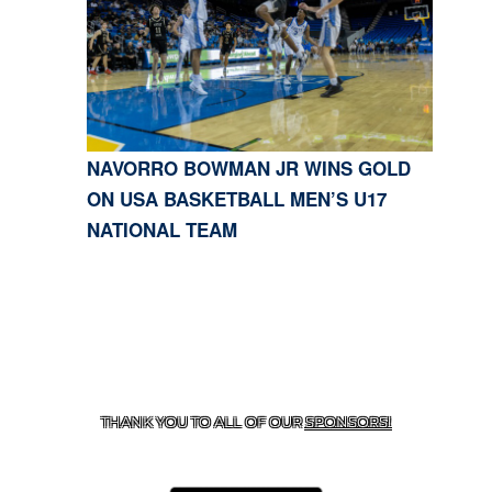
NAVORRO BOWMAN JR WINS GOLD
ON USA BASKETBALL MEN’S U17
NATIONAL TEAM
CONTACT US
818-933-3661
| 13645 RIVERSIDE DR.,
SHERMAN OAKS, CA 91423
THANK YOU TO ALL OF OUR
SPONSORS!