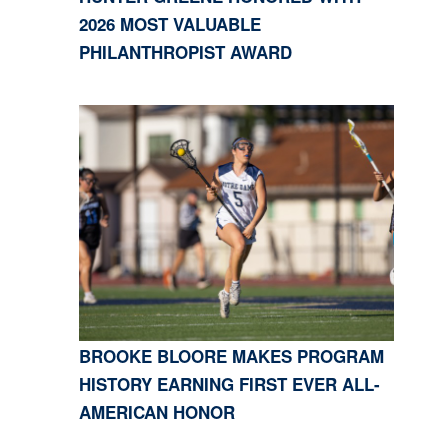
2026 MOST VALUABLE
PHILANTHROPIST AWARD
BROOKE BLOORE MAKES PROGRAM
HISTORY EARNING FIRST EVER ALL-
AMERICAN HONOR