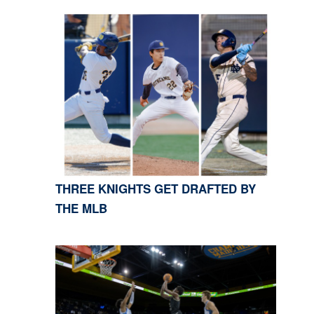
THREE KNIGHTS GET DRAFTED BY
THE MLB