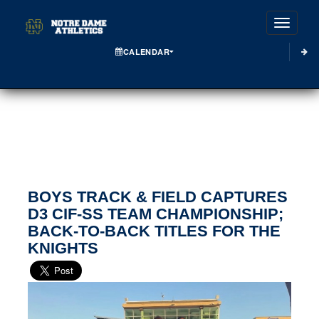
Toggle
CALENDAR
BOYS TRACK & FIELD CAPTURES
D3 CIF-SS TEAM CHAMPIONSHIP;
BACK-TO-BACK TITLES FOR THE
KNIGHTS