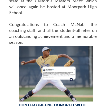
state at the California Masters Meet, which
will once again be hosted at Moorpark High
School.
Congratulations to Coach McNab, the
coaching staff, and all the student-athletes on
an outstanding achievement and a memorable
season.
HUNTER GREENE HONORED WITH