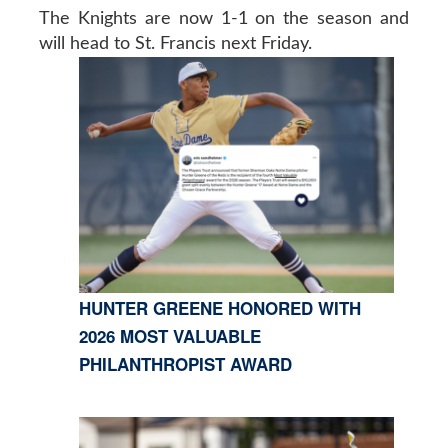
The Knights are now 1-1 on the season and
will head to St. Francis next Friday.
HUNTER GREENE HONORED WITH
2026 MOST VALUABLE
PHILANTHROPIST AWARD