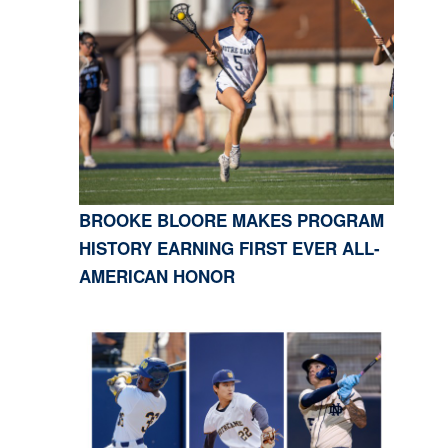
BROOKE BLOORE MAKES PROGRAM
HISTORY EARNING FIRST EVER ALL-
AMERICAN HONOR