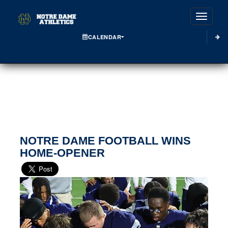
Toggle
CALENDAR
NOTRE DAME FOOTBALL WINS
HOME-OPENER