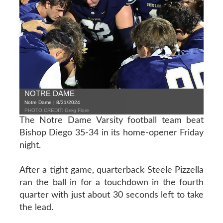
NOTRE DAME
Notre Dame | 8/31/2024
PHOTO CREDIT: Greg Fiore
The Notre Dame Varsity football team beat
Bishop Diego 35-34 in its home-opener Friday
night.
After a tight game, quarterback Steele Pizzella
ran the ball in for a touchdown in the fourth
quarter with just about 30 seconds left to take
the lead.