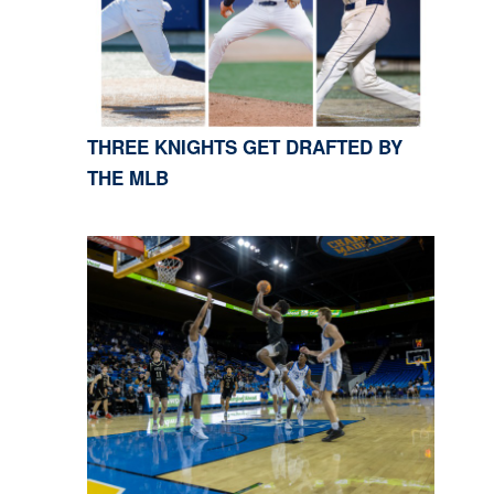
THREE KNIGHTS GET DRAFTED BY
THE MLB