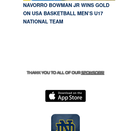
NAVORRO BOWMAN JR WINS GOLD
ON USA BASKETBALL MEN’S U17
NATIONAL TEAM
CONTACT US
818-933-3661
| 13645 RIVERSIDE DR.,
SHERMAN OAKS, CA 91423
THANK YOU TO ALL OF OUR
SPONSORS!