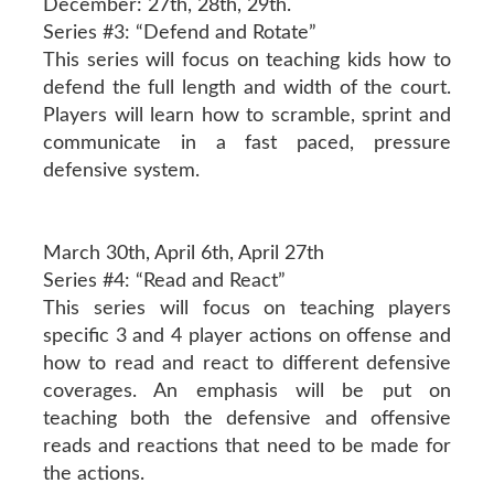
December: 27th, 28th, 29th.
Series #3: “Defend and Rotate”
This series will focus on teaching kids how to
defend the full length and width of the court.
Players will learn how to scramble, sprint and
communicate in a fast paced, pressure
defensive system.
March 30th, April 6th, April 27th
Series #4: “Read and React”
This series will focus on teaching players
specific 3 and 4 player actions on offense and
how to read and react to different defensive
coverages. An emphasis will be put on
teaching both the defensive and offensive
reads and reactions that need to be made for
the actions.