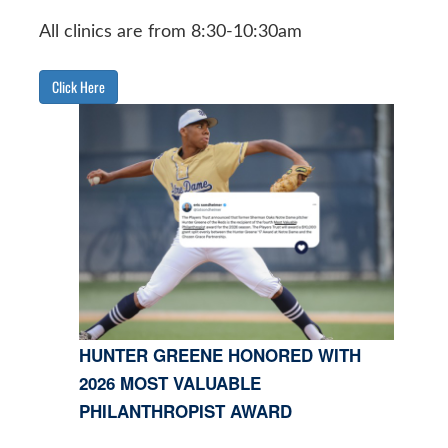
All clinics are from 8:30-10:30am
Click Here
HUNTER GREENE HONORED WITH
2026 MOST VALUABLE
PHILANTHROPIST AWARD