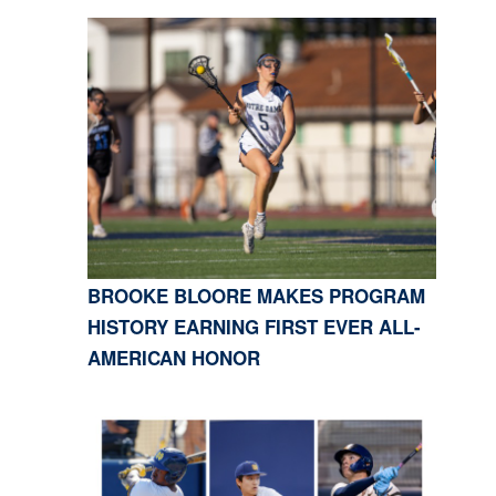
BROOKE BLOORE MAKES PROGRAM
HISTORY EARNING FIRST EVER ALL-
AMERICAN HONOR