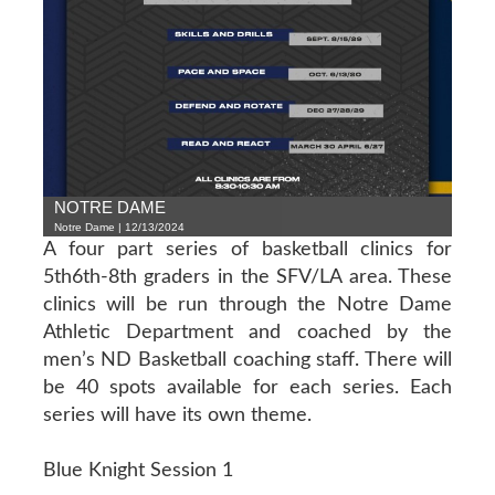
NOTRE DAME
Notre Dame | 12/13/2024
A four part series of basketball clinics for
5th6th-8th graders in the SFV/LA area. These
clinics will be run through the Notre Dame
Athletic Department and coached by the
men’s ND Basketball coaching staff. There will
be 40 spots available for each series. Each
series will have its own theme.
Blue Knight Session 1