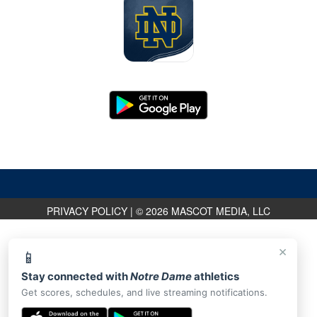
PRIVACY POLICY
|
© 2026 MASCOT MEDIA, LLC
×
📱
Stay connected with
Notre Dame
athletics
Get scores, schedules, and live streaming notifications.