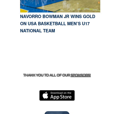
NAVORRO BOWMAN JR WINS GOLD
ON USA BASKETBALL MEN’S U17
NATIONAL TEAM
CONTACT US
818-933-3661
| 13645 RIVERSIDE DR.,
SHERMAN OAKS, CA 91423
THANK YOU TO ALL OF OUR
SPONSORS!