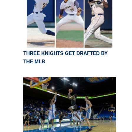
THREE KNIGHTS GET DRAFTED BY
THE MLB