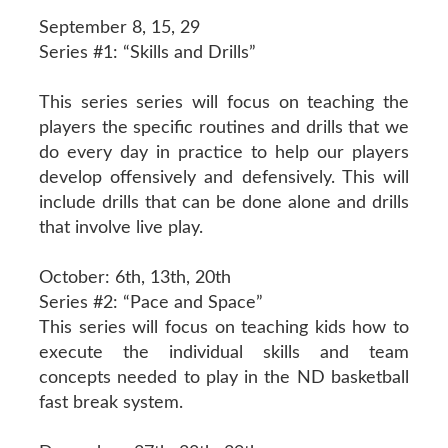
September 8, 15, 29
Series #1: “Skills and Drills”
This series series will focus on teaching the
players the specific routines and drills that we
do every day in practice to help our players
develop offensively and defensively. This will
include drills that can be done alone and drills
that involve live play.
October: 6th, 13th, 20th
Series #2: “Pace and Space”
This series will focus on teaching kids how to
execute the individual skills and team
concepts needed to play in the ND basketball
fast break system.