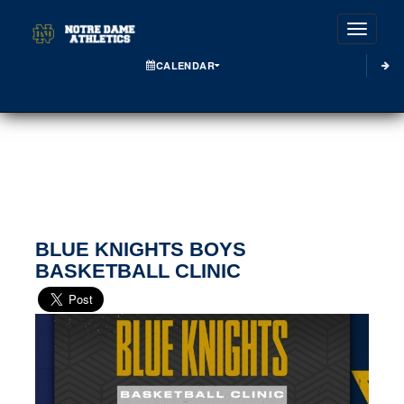
Toggle
CALENDAR
BLUE KNIGHTS BOYS
BASKETBALL CLINIC