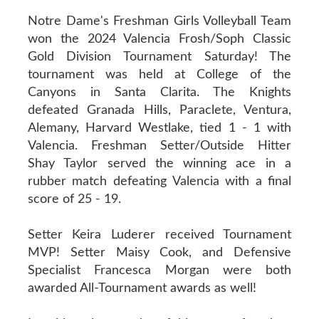
Notre Dame's Freshman Girls Volleyball Team
won the 2024 Valencia Frosh/Soph Classic
Gold Division Tournament Saturday! The
tournament was held at College of the
Canyons in Santa Clarita. The Knights
defeated Granada Hills, Paraclete, Ventura,
Alemany, Harvard Westlake, tied 1 - 1 with
Valencia. Freshman Setter/Outside Hitter
Shay Taylor served the winning ace in a
rubber match defeating Valencia with a final
score of 25 - 19.
Setter Keira Luderer received Tournament
MVP! Setter Maisy Cook, and Defensive
Specialist Francesca Morgan were both
awarded All-Tournament awards as well!