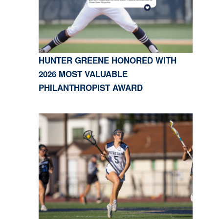
HUNTER GREENE HONORED WITH
2026 MOST VALUABLE
PHILANTHROPIST AWARD