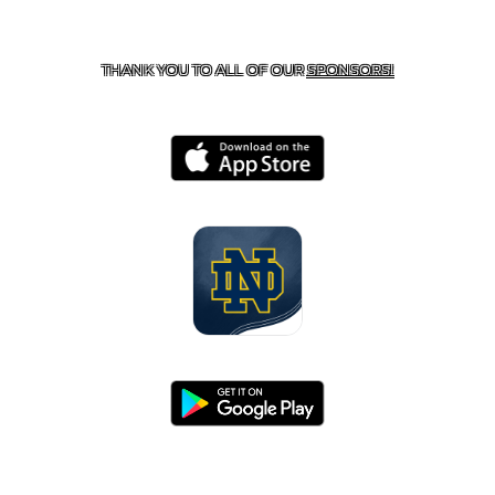
CONTACT US
818-933-3661
| 13645 RIVERSIDE DR.,
SHERMAN OAKS, CA 91423
THANK YOU TO ALL OF OUR
SPONSORS!