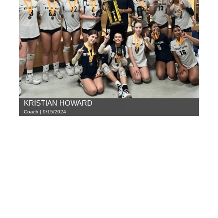
KRISTIAN HOWARD
Coach | 9/15/2024