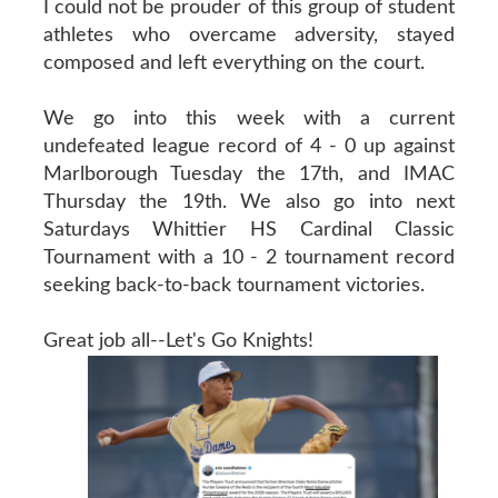
I could not be prouder of this group of student
athletes who overcame adversity, stayed
composed and left everything on the court.
We go into this week with a current
undefeated league record of 4 - 0 up against
Marlborough Tuesday the 17th, and IMAC
Thursday the 19th. We also go into next
Saturdays Whittier HS Cardinal Classic
Tournament with a 10 - 2 tournament record
seeking back-to-back tournament victories.
Great job all--Let's Go Knights!