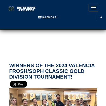
Toggle
CALENDAR
WINNERS OF THE 2024 VALENCIA
FROSH/SOPH CLASSIC GOLD
DIVISION TOURNAMENT!