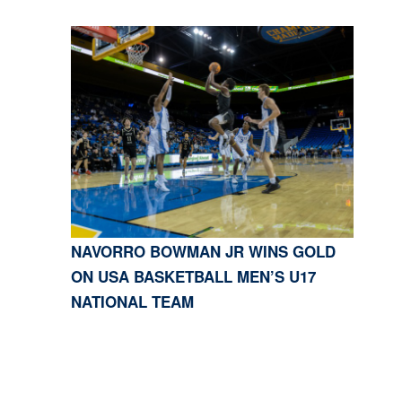
NAVORRO BOWMAN JR WINS GOLD
ON USA BASKETBALL MEN’S U17
NATIONAL TEAM