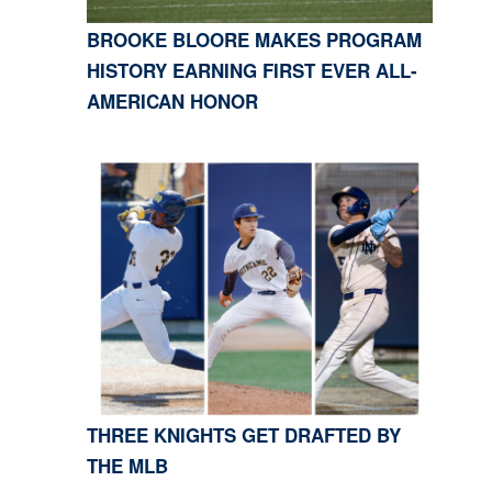
BROOKE BLOORE MAKES PROGRAM
HISTORY EARNING FIRST EVER ALL-
AMERICAN HONOR
THREE KNIGHTS GET DRAFTED BY
THE MLB