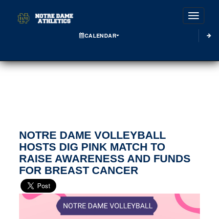
Toggle
CALENDAR
NOTRE DAME VOLLEYBALL
HOSTS DIG PINK MATCH TO
RAISE AWARENESS AND FUNDS
FOR BREAST CANCER