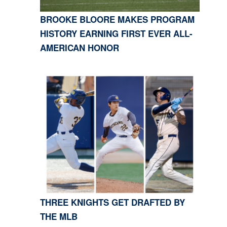
BROOKE BLOORE MAKES PROGRAM
HISTORY EARNING FIRST EVER ALL-
AMERICAN HONOR
THREE KNIGHTS GET DRAFTED BY
THE MLB