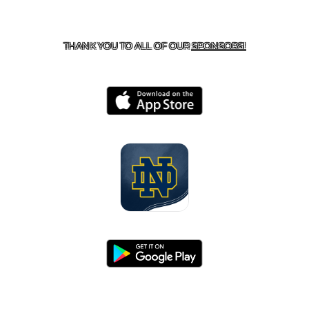
CONTACT US
818-933-3661
| 13645 RIVERSIDE DR.,
SHERMAN OAKS, CA 91423
THANK YOU TO ALL OF OUR
SPONSORS!