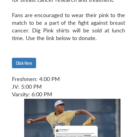
for breast cancer research and treatment.
Fans are encouraged to wear their pink to the
match to be a part of the fight against breast
cancer. Dig Pink shirts will be sold at lunch
time. Use the link below to donate.
Click Here
Freshmen: 4:00 PM
JV: 5:00 PM
Varsity: 6:00 PM