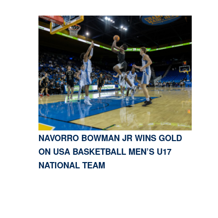
NAVORRO BOWMAN JR WINS GOLD
ON USA BASKETBALL MEN’S U17
NATIONAL TEAM