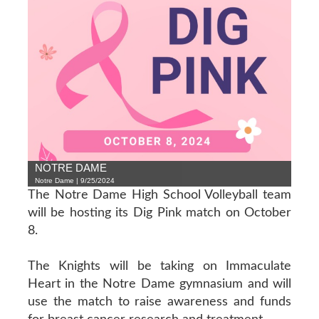
NOTRE DAME
Notre Dame | 9/25/2024
The Notre Dame High School Volleyball team
will be hosting its Dig Pink match on October
8.
The Knights will be taking on Immaculate
Heart in the Notre Dame gymnasium and will
use the match to raise awareness and funds