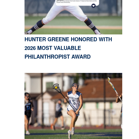
HUNTER GREENE HONORED WITH
2026 MOST VALUABLE
PHILANTHROPIST AWARD