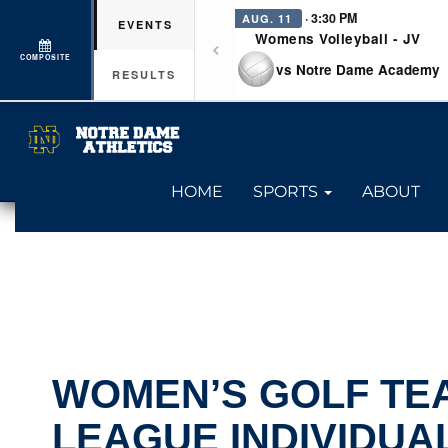
· 3:30 PM
AUG. 11
EVENTS
Womens Volleyball - JV
COMPOSITE
vs Notre Dame Academy
RESULTS
HOME
SPORTS
ABOUT
WOMEN’S GOLF TE
LEAGUE INDIVIDUA