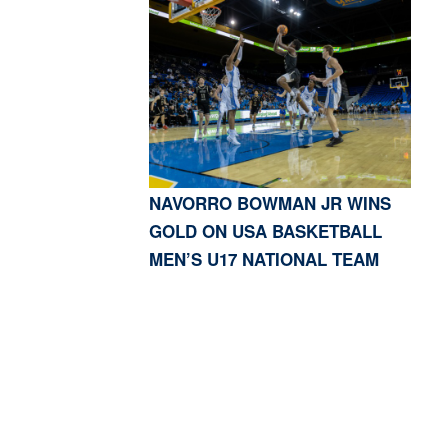
NAVORRO BOWMAN JR WINS
GOLD ON USA BASKETBALL
MEN’S U17 NATIONAL TEAM
S, CA 91423