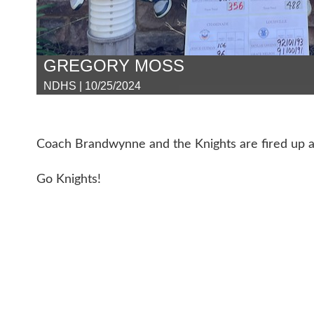
GREGORY MOSS
NDHS | 10/25/2024
Coach Brandwynne and the Knights are fired up a
Go Knights!