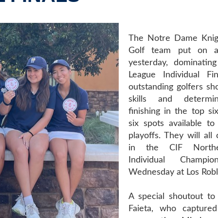
The Notre Dame Kni
Golf team put on a
yesterday, dominatin
League Individual Fi
outstanding golfers sh
skills and determi
finishing in the top si
six spots available to
playoffs. They will al
in the CIF Northe
Individual Champio
Wednesday at Los Robl
A special shoutout to 
Faieta, who capture