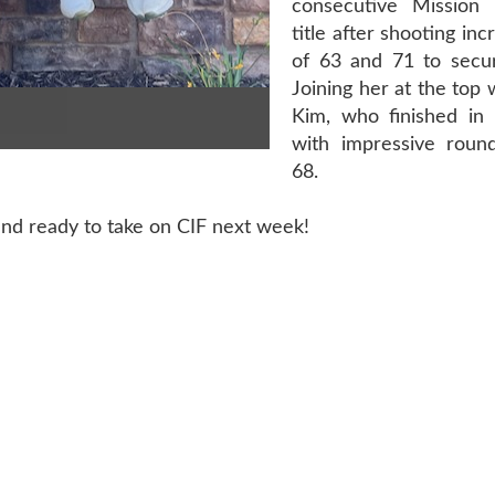
consecutive Missio
title after shooting in
of 63 and 71 to secure
Joining her at the top 
Kim, who finished in
with impressive roun
68.
nd ready to take on CIF next week!