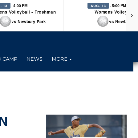
· 4:00 PM
· 5:00 PM
. 13
AUG. 13
ns Volleyball - Freshman
Womens Volleyball 
vs Newbury Park
vs Newbury P
D CAMP
NEWS
MORE
ON