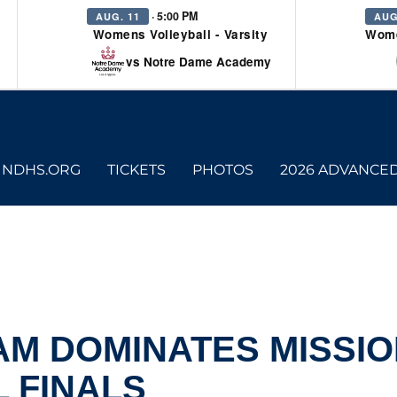
· 5:00 PM
AUG. 11
AUG
Womens Volleyball - Varsity
Wome
vs Notre Dame Academy
NDHS.ORG
TICKETS
PHOTOS
2026 ADVANCE
AM DOMINATES MISSI
L FINALS