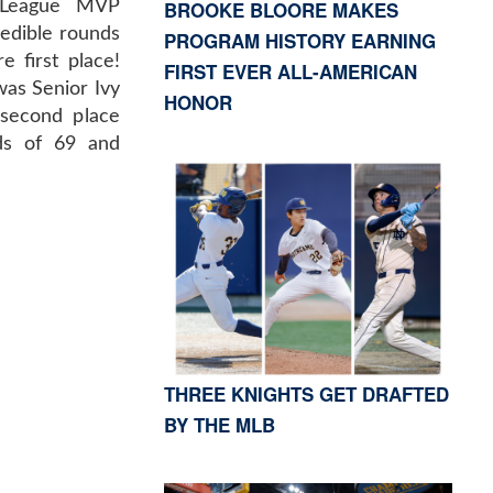
BROOKE BLOORE MAKES
n League MVP
credible rounds
PROGRAM HISTORY EARNING
 first place!
FIRST EVER ALL-AMERICAN
was Senior Ivy
HONOR
 second place
ds of 69 and
THREE KNIGHTS GET DRAFTED
BY THE MLB