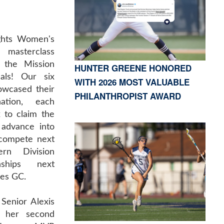
ghts Women's
 masterclass
g the Mission
HUNTER GREENE HONORED
nals! Our six
WITH 2026 MOST VALUABLE
owcased their
PHILANTHROPIST AWARD
nation, each
x to claim the
 advance into
l compete next
rn Division
nships next
es GC.
Senior Alexis
d her second