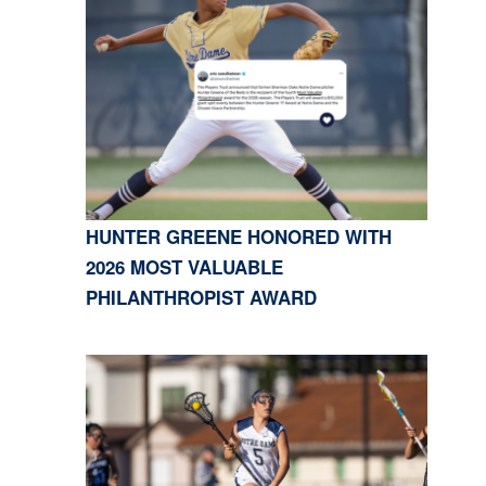
HUNTER GREENE HONORED WITH
2026 MOST VALUABLE
PHILANTHROPIST AWARD