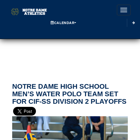
Toggle
CALENDAR
NOTRE DAME HIGH SCHOOL
MEN’S WATER POLO TEAM SET
FOR CIF-SS DIVISION 2 PLAYOFFS