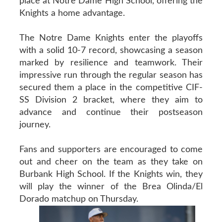
place at Notre Dame High School, offering the
Knights a home advantage.
The Notre Dame Knights enter the playoffs
with a solid 10-7 record, showcasing a season
marked by resilience and teamwork. Their
impressive run through the regular season has
secured them a place in the competitive CIF-
SS Division 2 bracket, where they aim to
advance and continue their postseason
journey.
Fans and supporters are encouraged to come
out and cheer on the team as they take on
Burbank High School. If the Knights win, they
will play the winner of the Brea Olinda/El
Dorado matchup on Thursday.