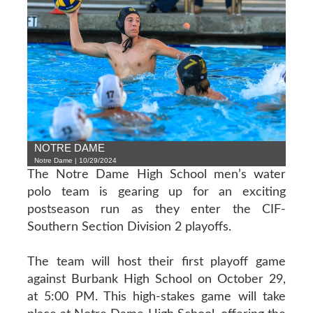
NOTRE DAME
Notre Dame | 10/29/2024
The Notre Dame High School men’s water
polo team is gearing up for an exciting
postseason run as they enter the CIF-
Southern Section Division 2 playoffs.
The team will host their first playoff game
against Burbank High School on October 29,
at 5:00 PM. This high-stakes game will take