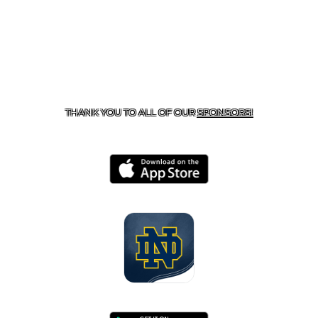
CONTACT US
818-933-3661
| 13645 RIVERSIDE DR.,
SHERMAN OAKS, CA 91423
THANK YOU TO ALL OF OUR
SPONSORS!