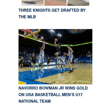
THREE KNIGHTS GET DRAFTED BY
THE MLB
NAVORRO BOWMAN JR WINS GOLD
ON USA BASKETBALL MEN’S U17
NATIONAL TEAM