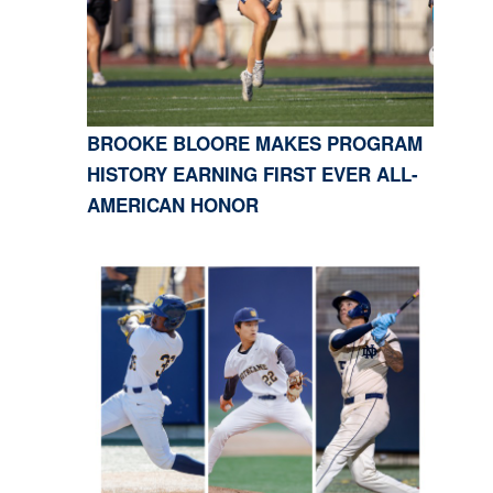
BROOKE BLOORE MAKES PROGRAM
HISTORY EARNING FIRST EVER ALL-
AMERICAN HONOR