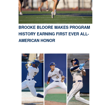
BROOKE BLOORE MAKES PROGRAM
HISTORY EARNING FIRST EVER ALL-
AMERICAN HONOR