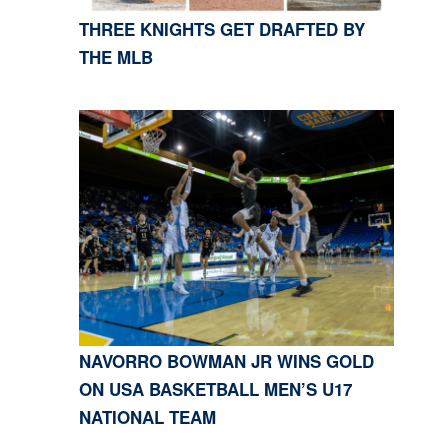
THREE KNIGHTS GET DRAFTED BY
THE MLB
NAVORRO BOWMAN JR WINS GOLD
ON USA BASKETBALL MEN’S U17
NATIONAL TEAM