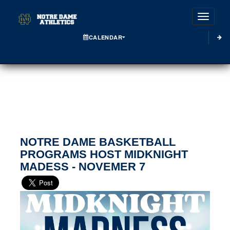
Toggle
CALENDAR
NOTRE DAME BASKETBALL
PROGRAMS HOST MIDKNIGHT
MADESS - NOVEMER 7