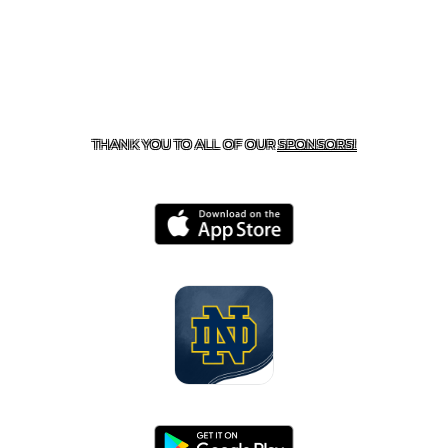
CONTACT US
818-933-3661
| 13645 RIVERSIDE DR.,
SHERMAN OAKS, CA 91423
THANK YOU TO ALL OF OUR
SPONSORS!