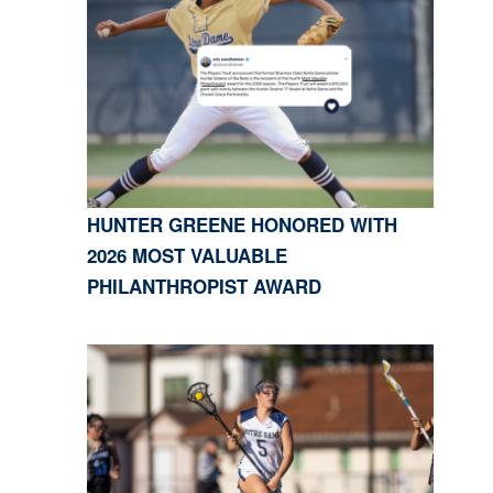
HUNTER GREENE HONORED WITH
2026 MOST VALUABLE
PHILANTHROPIST AWARD