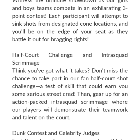
Witness the ultimate showdown as our girls
and boys teams compete in an exhilarating 3-
point contest! Each participant will attempt to
sink shots from designated cone locations, and
you’ll be on the edge of your seat as they
battle it out for bragging rights!
Half-Court Challenge and Intrasquad
Scrimmage
Think you’ve got what it takes? Don’t miss the
chance to take part in our fan half-court shot
challenge—a test of skill that could earn you
some serious street cred! Then, gear up for an
action-packed intrasquad scrimmage where
our players will demonstrate their teamwork
and talent on the court.
Dunk Contest and Celebrity Judges