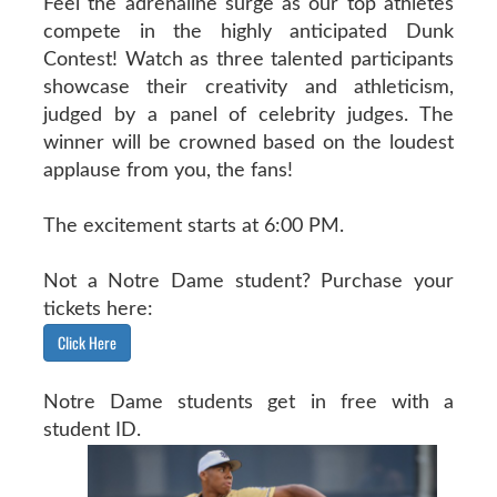
Feel the adrenaline surge as our top athletes
compete in the highly anticipated Dunk
Contest! Watch as three talented participants
showcase their creativity and athleticism,
judged by a panel of celebrity judges. The
winner will be crowned based on the loudest
applause from you, the fans!
The excitement starts at 6:00 PM.
Not a Notre Dame student? Purchase your
tickets here:
Click Here
Notre Dame students get in free with a
student ID.