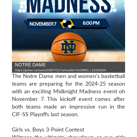
NOTRE DAME
https://gofan.co/event/1997721?schoolId=CA18961 | 11/4/2024
The Notre Dame men and women's basketball
teams are preparing for the 2024-25 season
with an exciting Midknight Madness event oh
November 7. This kickoff event comes after
both teams made an impressive run in the
CIF-SS Playoffs last season.
Girls vs. Boys 3-Point Contest