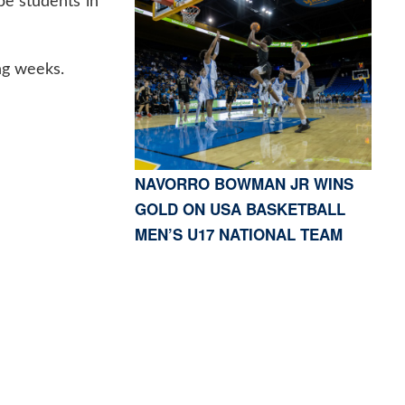
pe students in
ng weeks.
NAVORRO BOWMAN JR WINS
GOLD ON USA BASKETBALL
MEN’S U17 NATIONAL TEAM
S, CA 91423