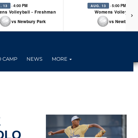
· 4:00 PM
· 5:00 PM
. 13
AUG. 13
ns Volleyball - Freshman
Womens Volleyball 
vs Newbury Park
vs Newbury P
D CAMP
NEWS
MORE
E
OLO