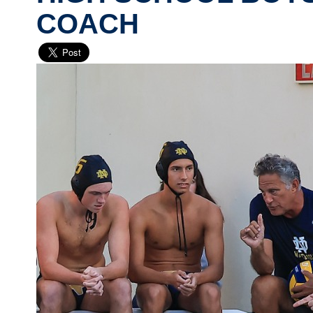
COACH