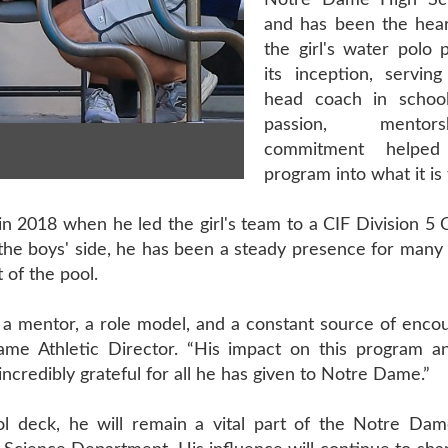
Notre Dame High Sc
and has been the hear
the girl's water polo 
its inception, servin
head coach in school
passion, mentor
commitment helpe
program into what it is 
 2018 when he led the girl's team to a CIF Division 5 
the boys' side, he has been a steady presence for many 
 of the pool.
 mentor, a role model, and a constant source of enco
ame Athletic Director. “His impact on this program a
ncredibly grateful for all he has given to Notre Dame.”
l deck, he will remain a vital part of the Notre Da