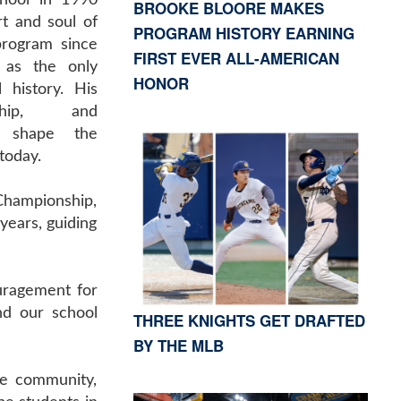
hool in 1990
BROOKE BLOORE MAKES
t and soul of
PROGRAM HISTORY EARNING
program since
FIRST EVER ALL-AMERICAN
g as the only
HONOR
 history. His
ship, and
d shape the
today.
Championship,
years, guiding
uragement for
nd our school
THREE KNIGHTS GET DRAFTED
BY THE MLB
me community,