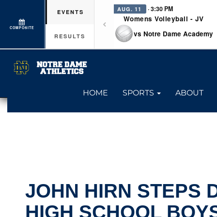
· 3:30 PM
AUG. 11
EVENTS
Womens Volleyball - JV
COMPOSITE
vs Notre Dame Academy
RESULTS
HOME
SPORTS
ABOUT
JOHN HIRN STEPS
HIGH SCHOOL BOYS