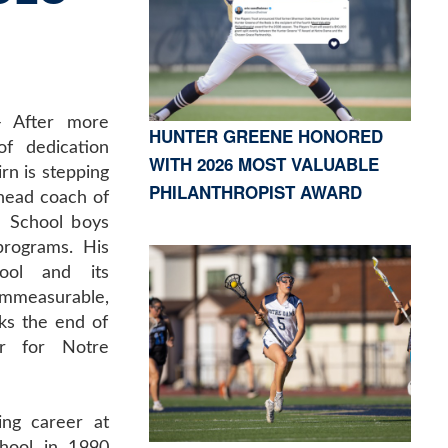
 After more
HUNTER GREENE HONORED
f dedication
WITH 2026 MOST VALUABLE
rn is stepping
PHILANTHROPIST AWARD
head coach of
 School boys
programs. His
ool and its
immeasurable,
ks the end of
er for Notre
ing career at