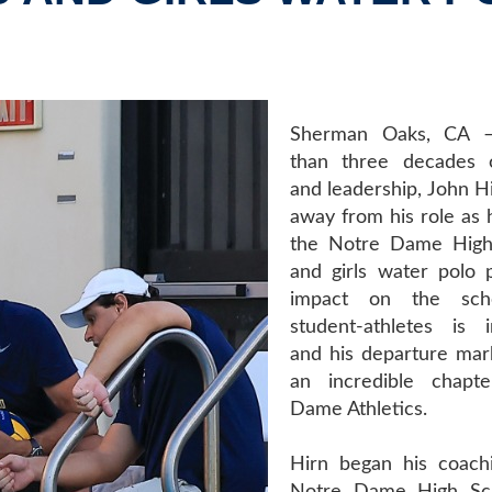
Sherman Oaks, CA –
than three decades o
and leadership, John Hi
away from his role as 
the Notre Dame High
and girls water polo 
impact on the sch
student-athletes is 
and his departure mar
an incredible chapt
Dame Athletics.
Hirn began his coach