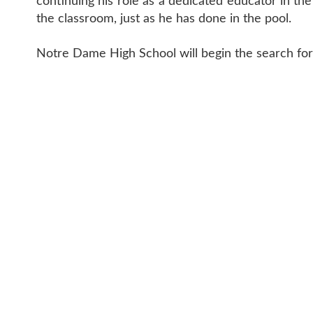
continuing his role as a dedicated educator in th
the classroom, just as he has done in the pool.
Notre Dame High School will begin the search for
CONTACT 