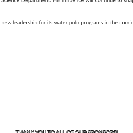
e Science Department. His influence will continue to sha
 new leadership for its water polo programs in the comi
US
818-933-3661
| 13645 RIVERSIDE DR., SHERMAN OAK
THANK YOU TO ALL OF OUR
SPONSORS!