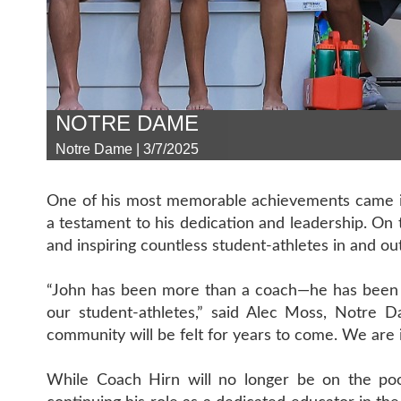
NOTRE DAME
Notre Dame | 3/7/2025
One of his most memorable achievements came in
a testament to his dedication and leadership. On 
and inspiring countless student-athletes in and out
“John has been more than a coach—he has been a
our student-athletes,” said Alec Moss, Notre D
community will be felt for years to come. We are i
While Coach Hirn will no longer be on the poo