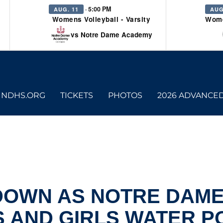
· 5:00 PM
AUG. 11
AUG
Womens Volleyball - Varsity
Wome
vs Notre Dame Academy
NDHS.ORG
TICKETS
PHOTOS
2026 ADVANCE
 DOWN AS NOTRE DAM
 AND GIRLS WATER P